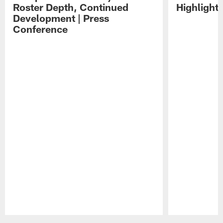
Roster Depth, Continued
Highlight
Development | Press
Conference
Pause
Play