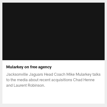
Mularkey on free agency
Jacksonville Jaguars Head Coach Mike Mularkey talks
to the media about recent acquisitions Chad Henne
and Laurent Robinson.