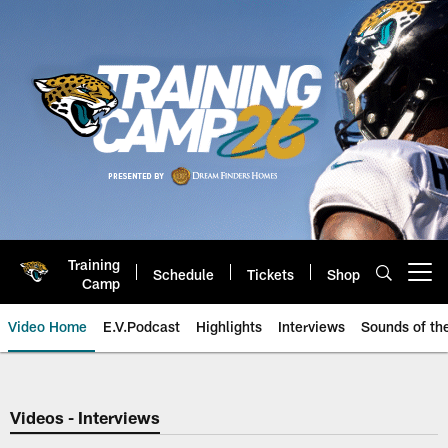
Skip
to
main
content
Training
Schedule
Tickets
Shop
Open menu button
Camp
Video Home
E.V.Podcast
Highlights
Interviews
Sounds of t
Jaguars Video | Jacksonville Ja
Videos - Interviews