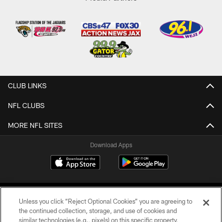
CLUB LINKS
NFL CLUBS
MORE NFL SITES
Download Apps
Unless you click “Reject Optional Cookies” you are agreeing to
the continued collection, storage, and use of cookies and
similar technologies (e.g., pixels) on this specific property,