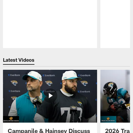
Pause
Play
Latest Videos
Campanile & Hainsey Discuss
2026 Tra