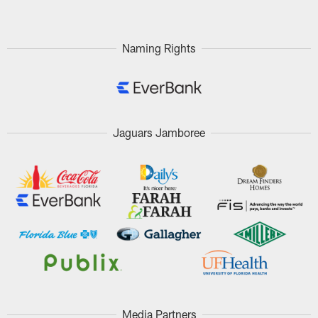
Naming Rights
Jaguars Jamboree
Media Partners