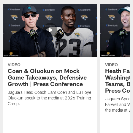
VIDEO
VIDEO
Coen & Oluokun on Mock
Heath Far
Game Takeaways, Defensive
Washingto
Growth | Press Conference
Teams, Bu
Press Con
Jaguars Head Coach Liam Coen and LB Foye
Oluokun speak to the media at 2026 Training
Jaguars Specia
Camp.
Farwell and WR
the media at 2