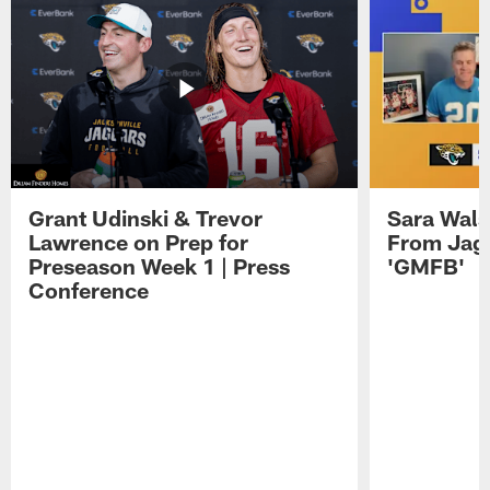
Grant Udinski & Trevor
Sara Wals
Lawrence on Prep for
From Jag
Preseason Week 1 | Press
'GMFB'
Conference