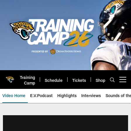
Skip
to
main
content
Training
Schedule
Tickets
Shop
Open menu button
Camp
Video Home
E.V.Podcast
Highlights
Interviews
Sounds of t
Jaguars Video | Jacksonville Ja