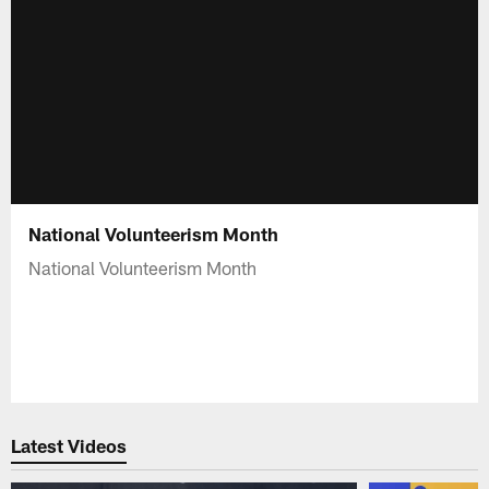
National Volunteerism Month
National Volunteerism Month
Latest Videos