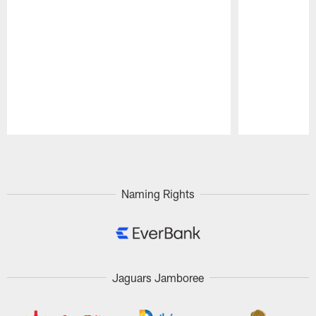
Pause
Play
Naming Rights
Jaguars Jamboree