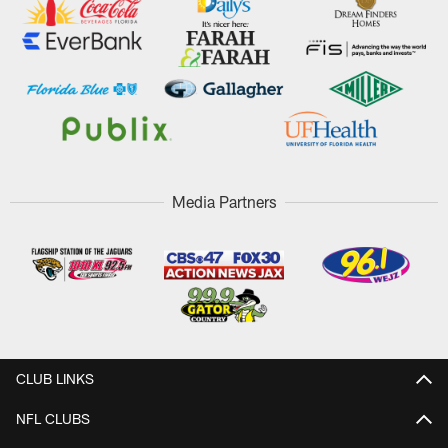
Media Partners
CLUB LINKS
NFL CLUBS