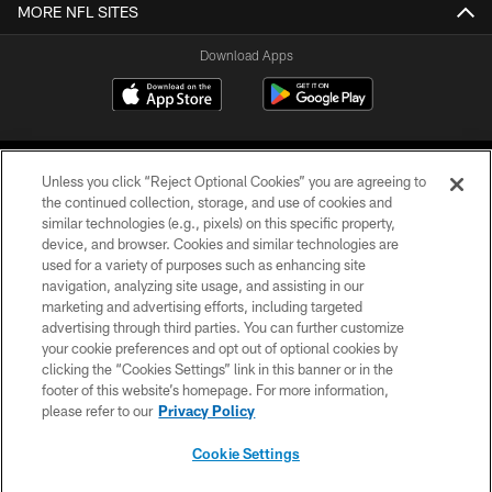
MORE NFL SITES
Download Apps
Unless you click “Reject Optional Cookies” you are agreeing to
the continued collection, storage, and use of cookies and
similar technologies (e.g., pixels) on this specific property,
device, and browser. Cookies and similar technologies are
©2026 Jacksonville Jaguars, LLC. All Rights Reserved.
used for a variety of purposes such as enhancing site
navigation, analyzing site usage, and assisting in our
PRIVACY POLICY
marketing and advertising efforts, including targeted
advertising through third parties. You can further customize
ACCESSIBILITY
your cookie preferences and opt out of optional cookies by
clicking the “Cookies Settings” link in this banner or in the
CONTACT US
footer of this website’s homepage. For more information,
SITE MAP
please refer to our
Privacy Policy
AD CHOICES
Cookie Settings
YOUR PRIVACY CHOICES