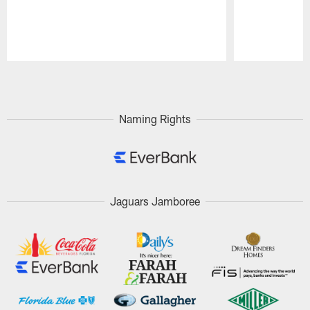
Pause
Play
Naming Rights
Jaguars Jamboree