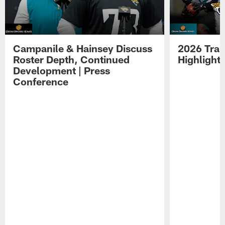
Campanile & Hainsey Discuss
2026 Tra
Roster Depth, Continued
Highlight
Development | Press
Conference