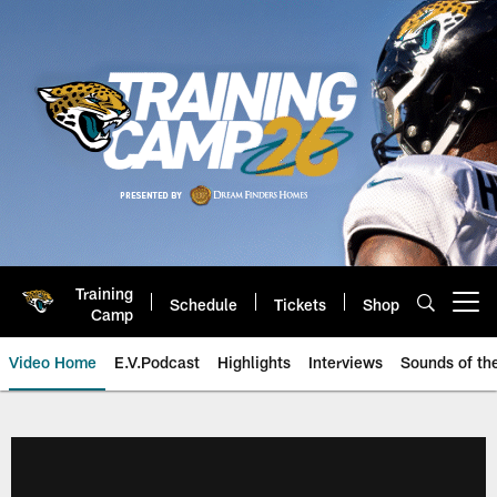
Skip
to
main
content
Training
Schedule
Tickets
Shop
Open menu button
Camp
Video Home
E.V.Podcast
Highlights
Interviews
Sounds of t
Jaguars Video | Jacksonville Ja