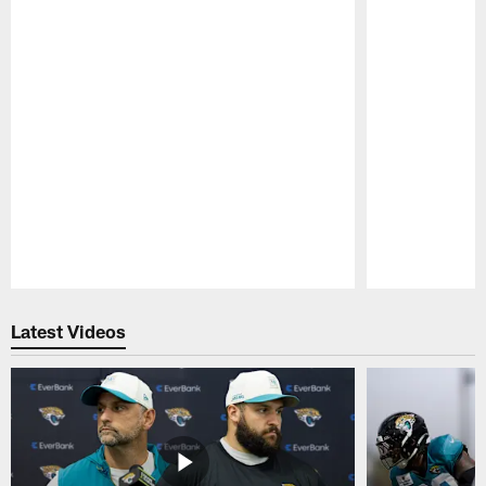
Pause
Play
Latest Videos