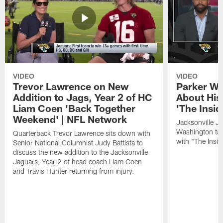
VIDEO
VIDEO
Trevor Lawrence on New
Parker Wa
Addition to Jags, Year 2 of HC
About His
Liam Coen 'Back Together
'The Insid
Weekend' | NFL Network
Jacksonville J
Washington tal
Quarterback Trevor Lawrence sits down with
with "The Insid
Senior National Columnist Judy Battista to
discuss the new addition to the Jacksonville
Jaguars, Year 2 of head coach Liam Coen
and Travis Hunter returning from injury.