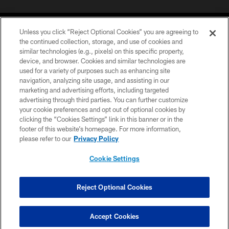
Unless you click “Reject Optional Cookies” you are agreeing to
the continued collection, storage, and use of cookies and
similar technologies (e.g., pixels) on this specific property,
device, and browser. Cookies and similar technologies are
©2026 Jacksonville Jaguars, LLC. All Rights Reserved.
used for a variety of purposes such as enhancing site
navigation, analyzing site usage, and assisting in our
PRIVACY POLICY
marketing and advertising efforts, including targeted
advertising through third parties. You can further customize
ACCESSIBILITY
your cookie preferences and opt out of optional cookies by
clicking the “Cookies Settings” link in this banner or in the
CONTACT US
footer of this website’s homepage. For more information,
SITE MAP
please refer to our
Privacy Policy
AD CHOICES
Cookie Settings
YOUR PRIVACY CHOICES
COOKIE SETTINGS
Reject Optional Cookies
PREFERENCE CENTER
Accept Cookies