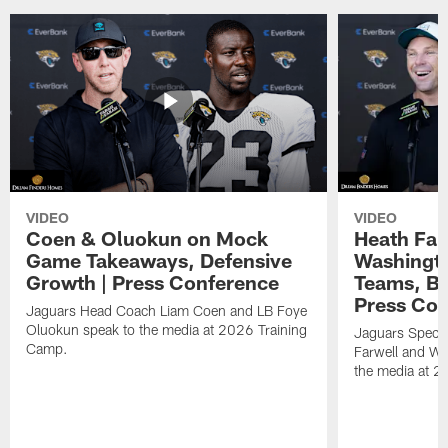
VIDEO
VIDEO
Coen & Oluokun on Mock
Heath Far
Game Takeaways, Defensive
Washingto
Growth | Press Conference
Teams, Bu
Press Con
Jaguars Head Coach Liam Coen and LB Foye
Oluokun speak to the media at 2026 Training
Jaguars Specia
Camp.
Farwell and WR
the media at 2