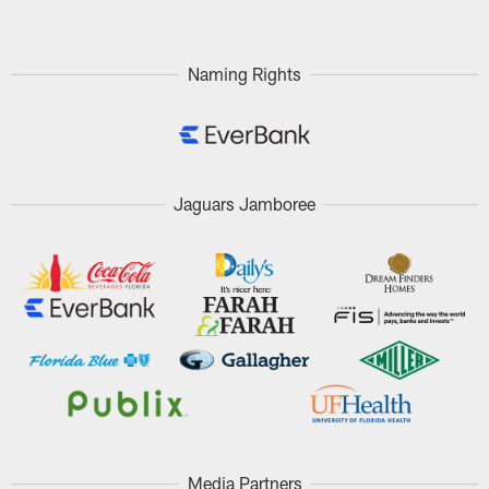
Naming Rights
Jaguars Jamboree
Media Partners