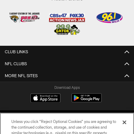
CLUB LINKS
NFL CLUBS
MORE NFL SITES
Download Apps
Unless you click “Reject Optional Cookies” you are agreeing to
the continued collection, storage, and use of cookies and
similar technologies (e.g., pixels) on this specific property,