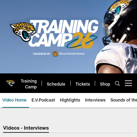
Skip
to
main
content
Training
Schedule
Tickets
Shop
Open menu button
Camp
Video Home
E.V.Podcast
Highlights
Interviews
Sounds of t
Jaguars Video | Jacksonville Ja
Videos - Interviews