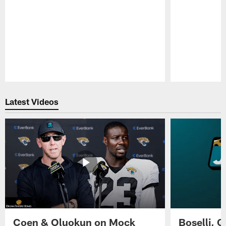
Pause
Play
Latest Videos
Coen & Oluokun on Mock
Boselli, 