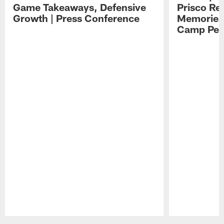
Game Takeaways, Defensive
Prisco Re
Growth | Press Conference
Memories,
Camp Per
Pause
Play