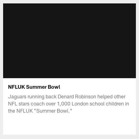
NFLUK Summer Bowl
Jaguars running back Denard Robinson helped other
NFL stars coach over 1,000 London school children in
the NFLUK "Summer Bowl."