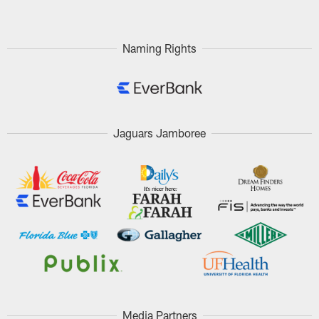
Naming Rights
Jaguars Jamboree
Media Partners