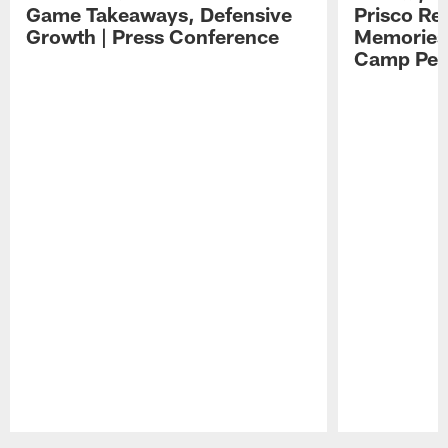
Game Takeaways, Defensive
Prisco Re
Growth | Press Conference
Memories,
Camp Per
Pause
Play