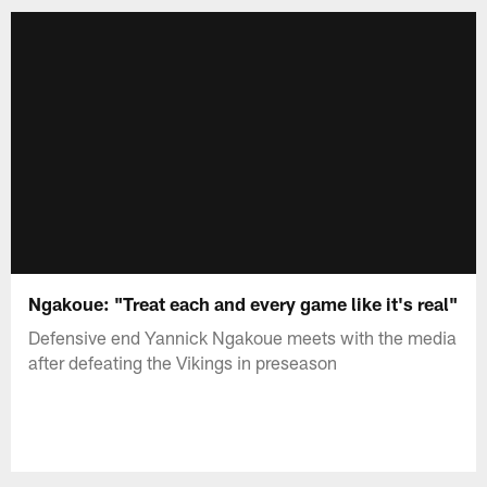
Ngakoue: "Treat each and every game like it's real"
Defensive end Yannick Ngakoue meets with the media
after defeating the Vikings in preseason