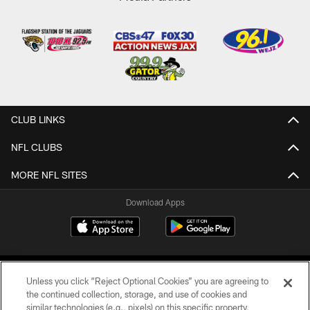
CLUB LINKS
NFL CLUBS
MORE NFL SITES
Download Apps
Unless you click “Reject Optional Cookies” you are agreeing to
the continued collection, storage, and use of cookies and
similar technologies (e.g., pixels) on this specific property,