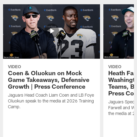
VIDEO
VIDEO
Coen & Oluokun on Mock
Heath Far
Game Takeaways, Defensive
Washingto
Growth | Press Conference
Teams, Bu
Press Con
Jaguars Head Coach Liam Coen and LB Foye
Oluokun speak to the media at 2026 Training
Jaguars Specia
Camp.
Farwell and WR
the media at 2