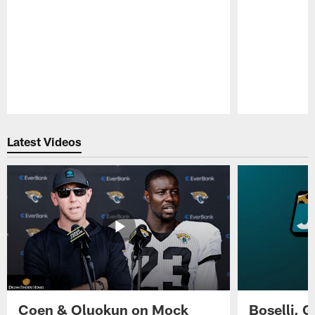
Pause
Play
Latest Videos
Coen & Oluokun on Mock
Boselli, 