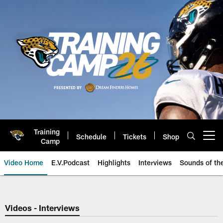
Skip
to
main
content
Training
Schedule
Tickets
Shop
Open menu button
Camp
Video Home
E.V.Podcast
Highlights
Interviews
Sounds of t
Jaguars Video | Jacksonville Ja
Videos - Interviews