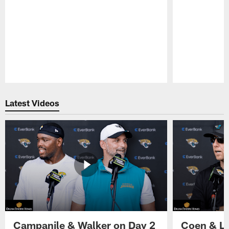
Pause
Play
Latest Videos
Campanile & Walker on Day 2
Coen & Le