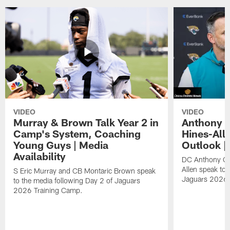
VIDEO
VIDEO
Murray & Brown Talk Year 2 in
Anthony 
Camp's System, Coaching
Hines-All
Young Guys | Media
Outlook |
Availability
DC Anthony Ca
Allen speak to 
S Eric Murray and CB Montaric Brown speak
Jaguars 2026 
to the media following Day 2 of Jaguars
2026 Training Camp.