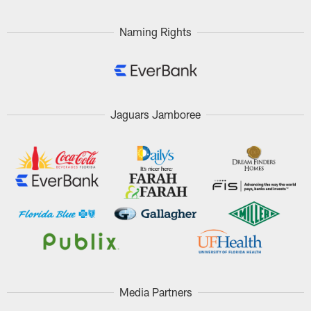
Naming Rights
Jaguars Jamboree
Media Partners