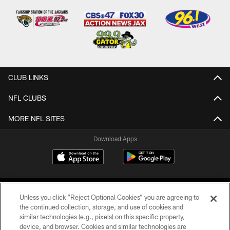
CLUB LINKS
NFL CLUBS
MORE NFL SITES
Download Apps
Unless you click “Reject Optional Cookies” you are agreeing to
the continued collection, storage, and use of cookies and
similar technologies (e.g., pixels) on this specific property,
device, and browser. Cookies and similar technologies are