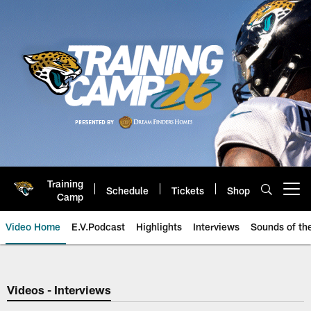
Skip
to
main
content
Training
Schedule
Tickets
Shop
Open menu button
Camp
Video Home
E.V.Podcast
Highlights
Interviews
Sounds of t
Jaguars Video | Jacksonville Ja
Videos - Interviews