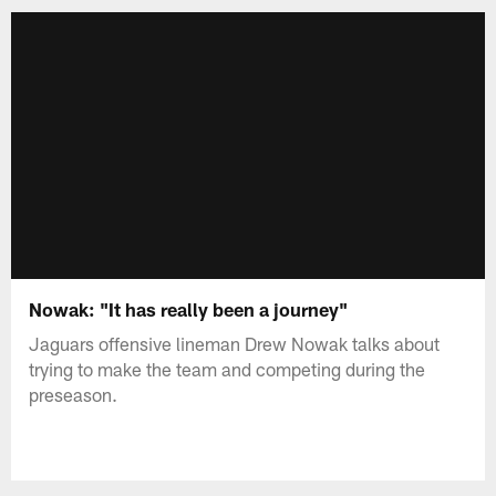
Nowak: "It has really been a journey"
Jaguars offensive lineman Drew Nowak talks about
trying to make the team and competing during the
preseason.