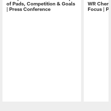
of Pads, Competition & Goals
WR Chemis
| Press Conference
Focus | P
Pause
Play