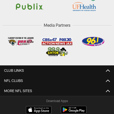
Media Partners
CLUB LINKS
NFL CLUBS
MORE NFL SITES
Download Apps