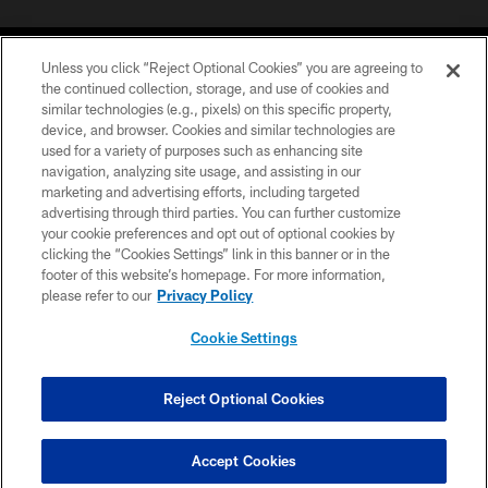
Unless you click “Reject Optional Cookies” you are agreeing to
the continued collection, storage, and use of cookies and
similar technologies (e.g., pixels) on this specific property,
device, and browser. Cookies and similar technologies are
©2026 Jacksonville Jaguars, LLC. All Rights Reserved.
used for a variety of purposes such as enhancing site
navigation, analyzing site usage, and assisting in our
PRIVACY POLICY
marketing and advertising efforts, including targeted
advertising through third parties. You can further customize
ACCESSIBILITY
your cookie preferences and opt out of optional cookies by
clicking the “Cookies Settings” link in this banner or in the
CONTACT US
footer of this website’s homepage. For more information,
SITE MAP
please refer to our
Privacy Policy
AD CHOICES
Cookie Settings
YOUR PRIVACY CHOICES
COOKIE SETTINGS
Reject Optional Cookies
PREFERENCE CENTER
Accept Cookies