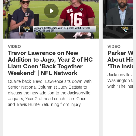
VIDEO
VIDEO
Trevor Lawrence on New
Parker Wa
Addition to Jags, Year 2 of HC
About His
Liam Coen 'Back Together
'The Insid
Weekend' | NFL Network
Jacksonville J
Washington tal
Quarterback Trevor Lawrence sits down with
with "The Insid
Senior National Columnist Judy Battista to
discuss the new addition to the Jacksonville
Jaguars, Year 2 of head coach Liam Coen
and Travis Hunter returning from injury.