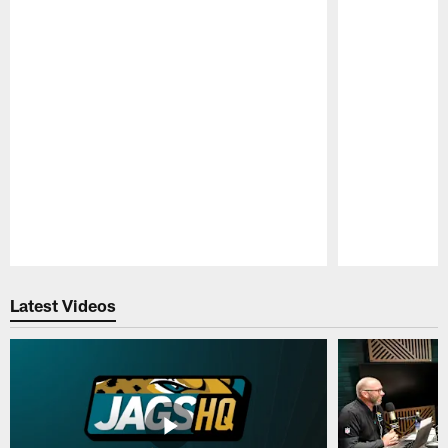
Pause
Play
Latest Videos