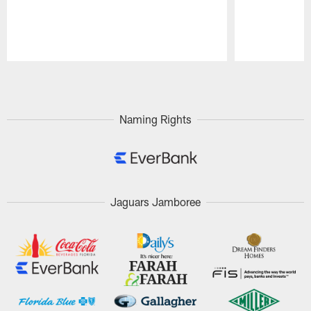
Pause
Play
Naming Rights
Jaguars Jamboree