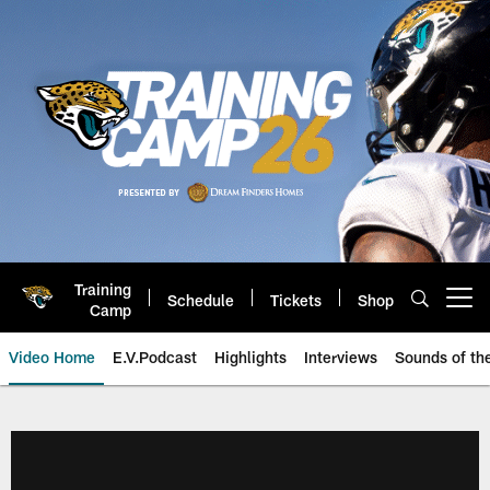
Skip
to
main
content
Training
Schedule
Tickets
Shop
Open menu button
Camp
Video Home
E.V.Podcast
Highlights
Interviews
Sounds of t
Jaguars Video | Jacksonville Ja