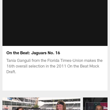
On the Beat: Jaguars No. 16
Tania Ganguli from the Florida Times-Union makes the
16th overall selection in the 2011 On the Beat Mock
Draft.