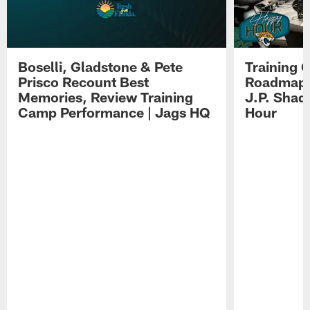
Boselli, Gladstone & Pete
Training 
Prisco Recount Best
Roadmap, 
Memories, Review Training
J.P. Shad
Camp Performance | Jags HQ
Hour