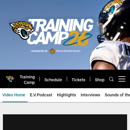
Skip
to
main
content
Training
Schedule
Tickets
Shop
Open menu button
Camp
Video Home
E.V.Podcast
Highlights
Interviews
Sounds of t
Jaguars Video | Jacksonville Ja