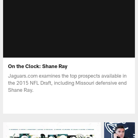
On the Clock: Shane Ray
Jaguars.com examines the top prospects available in
the 2015 NFL Draft, including Missouri defensive end
Shane Ray.