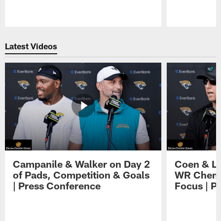
Pause
Play
Latest Videos
Campanile & Walker on Day 2
Coen & Le
of Pads, Competition & Goals
WR Chemis
| Press Conference
Focus | P