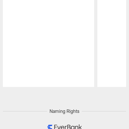
Pause
Play
Naming Rights