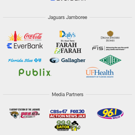
Jaguars Jamboree
Media Partners