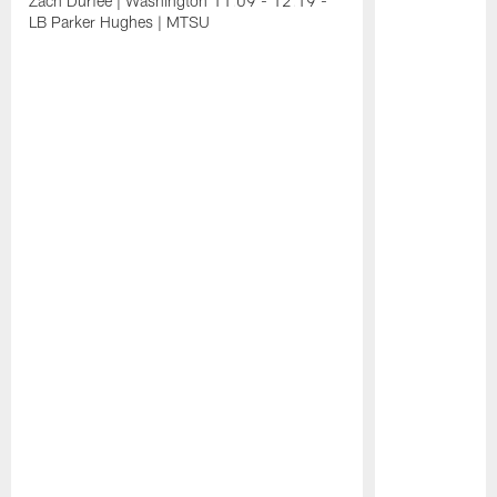
Zach Durfee | Washington 11:09 - 12:19 -
LB Parker Hughes | MTSU