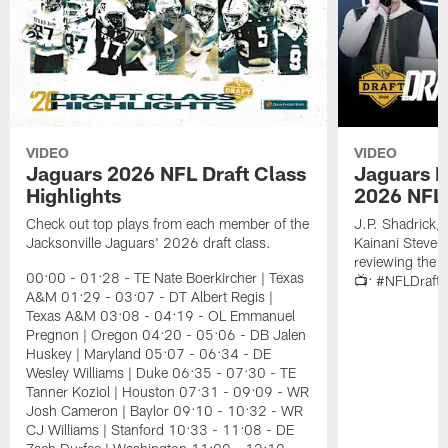
VIDEO
VIDEO
Jaguars 2026 NFL Draft Class
Jaguars D
Highlights
2026 NFL 
Check out top plays from each member of the
J.P. Shadrick,
Jacksonville Jaguars' 2026 draft class.
Kainani Steven
reviewing the J
00:00 - 01:28 - TE Nate Boerkircher | Texas
📺: #NFLDraft
A&M 01:29 - 03:07 - DT Albert Regis |
Texas A&M 03:08 - 04:19 - OL Emmanuel
Pregnon | Oregon 04:20 - 05:06 - DB Jalen
Huskey | Maryland 05:07 - 06:34 - DE
Wesley Williams | Duke 06:35 - 07:30 - TE
Tanner Koziol | Houston 07:31 - 09:09 - WR
Josh Cameron | Baylor 09:10 - 10:32 - WR
CJ Williams | Stanford 10:33 - 11:08 - DE