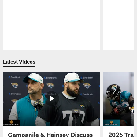
Pause
Play
Latest Videos
Campanile & Hainsey Discuss
2026 Tra