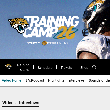
Skip
to
main
content
Training
Schedule
Tickets
Shop
Open menu button
Camp
Video Home
E.V.Podcast
Highlights
Interviews
Sounds of t
Jaguars Video | Jacksonville Ja
Videos - Interviews