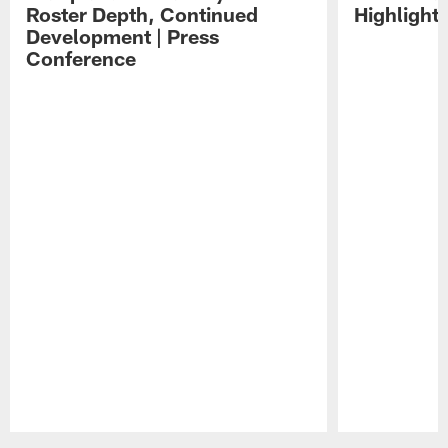
Roster Depth, Continued
Highlight
Development | Press
Conference
Pause
Play