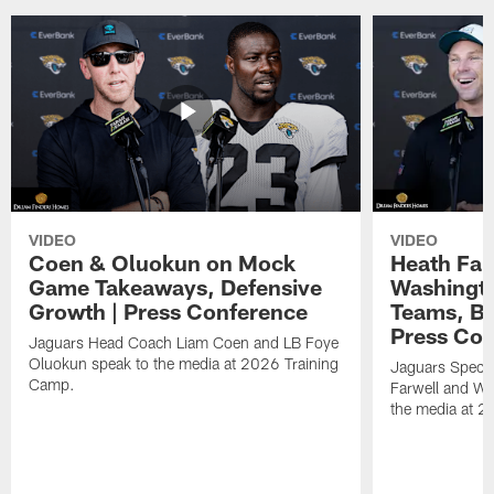
VIDEO
VIDEO
Coen & Oluokun on Mock
Heath Far
Game Takeaways, Defensive
Washingto
Growth | Press Conference
Teams, Bu
Press Con
Jaguars Head Coach Liam Coen and LB Foye
Oluokun speak to the media at 2026 Training
Jaguars Specia
Camp.
Farwell and WR
the media at 2