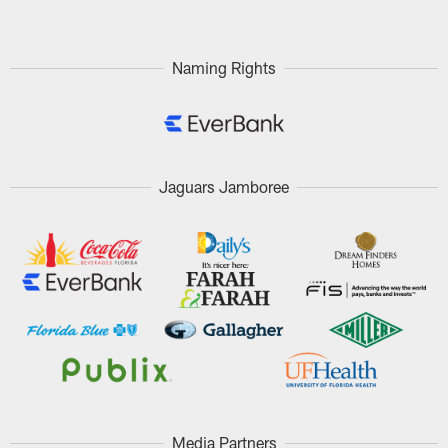
Naming Rights
Jaguars Jamboree
Media Partners