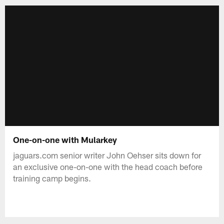
One-on-one with Mularkey
jaguars.com senior writer John Oehser sits down for
an exclusive one-on-one with the head coach before
training camp begins.