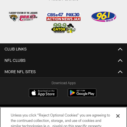
CLUB LINKS
NFL CLUBS
MORE NFL SITES
Download Apps
Unless you click “Reject Optional Cookies” you are agreeing to
the continued collection, storage, and use of cookies and
similar technologies (e.g., pixels) on this specific property,