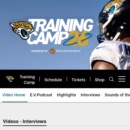
Skip
to
main
content
Training
Schedule
Tickets
Shop
Open menu button
Camp
Video Home
E.V.Podcast
Highlights
Interviews
Sounds of t
Jaguars Video | Jacksonville Ja
Videos - Interviews