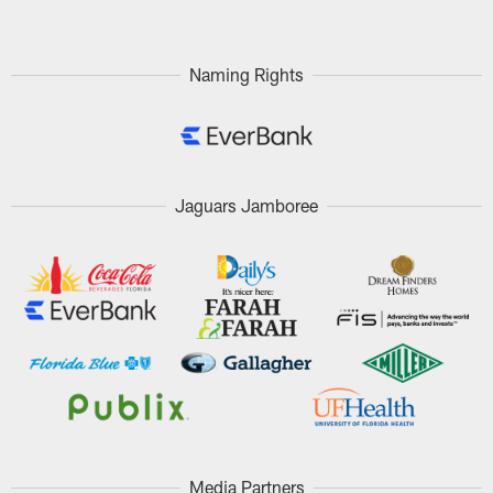
Naming Rights
Jaguars Jamboree
Media Partners