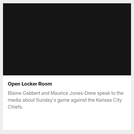
Open Locker Room
Blaine Gabbert and Maurice Jones-Drew speak to the
media about Sunday's game against the Kansas City
Chiefs.