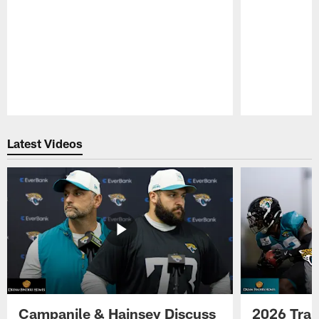
Pause
Play
Latest Videos
Campanile & Hainsey Discuss
2026 Tra