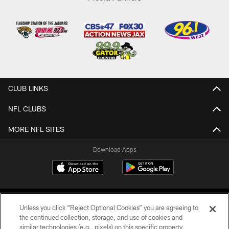
CLUB LINKS
NFL CLUBS
MORE NFL SITES
Download Apps
Unless you click “Reject Optional Cookies” you are agreeing to
the continued collection, storage, and use of cookies and
similar technologies (e.g., pixels) on this specific property,