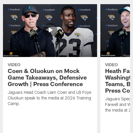
VIDEO
VIDEO
Coen & Oluokun on Mock
Heath Far
Game Takeaways, Defensive
Washingto
Growth | Press Conference
Teams, Bu
Press Con
Jaguars Head Coach Liam Coen and LB Foye
Oluokun speak to the media at 2026 Training
Jaguars Specia
Camp.
Farwell and WR
the media at 2