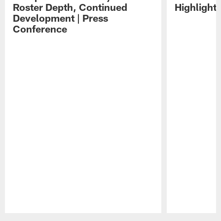
Roster Depth, Continued
Highlight
Development | Press
Conference
Pause
Play