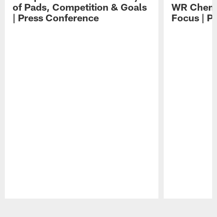
of Pads, Competition & Goals
WR Chemis
| Press Conference
Focus | P
Pause
Play