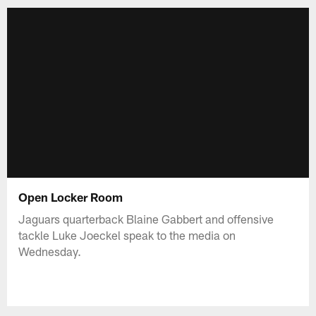
Open Locker Room
Jaguars quarterback Blaine Gabbert and offensive
tackle Luke Joeckel speak to the media on
Wednesday.