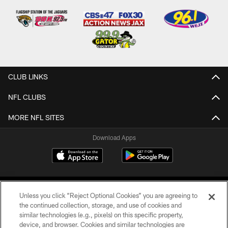
CLUB LINKS
NFL CLUBS
MORE NFL SITES
Download Apps
Unless you click “Reject Optional Cookies” you are agreeing to
the continued collection, storage, and use of cookies and
similar technologies (e.g., pixels) on this specific property,
device, and browser. Cookies and similar technologies are