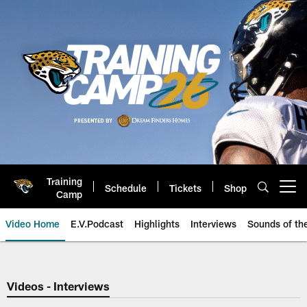
Skip
to
main
content
Training
Schedule
Tickets
Shop
Open menu button
Camp
Video Home
E.V.Podcast
Highlights
Interviews
Sounds of t
Jaguars Video | Jacksonville Ja
Videos - Interviews