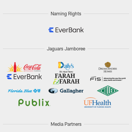
Naming Rights
Jaguars Jamboree
Media Partners