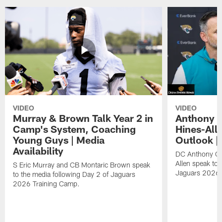
VIDEO
VIDEO
Murray & Brown Talk Year 2 in
Anthony 
Camp's System, Coaching
Hines-All
Young Guys | Media
Outlook |
Availability
DC Anthony Ca
Allen speak to 
S Eric Murray and CB Montaric Brown speak
Jaguars 2026 
to the media following Day 2 of Jaguars
2026 Training Camp.