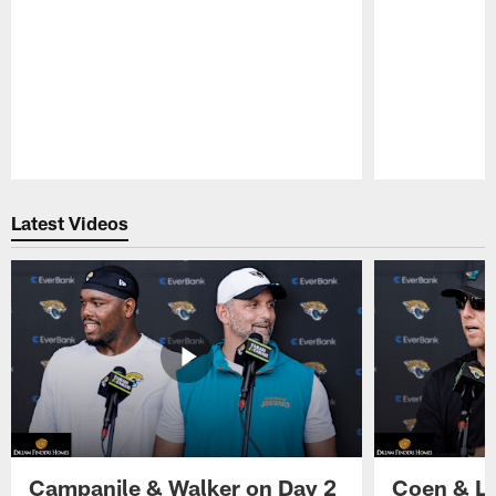
Pause
Play
Latest Videos
Campanile & Walker on Day 2
Coen & Le