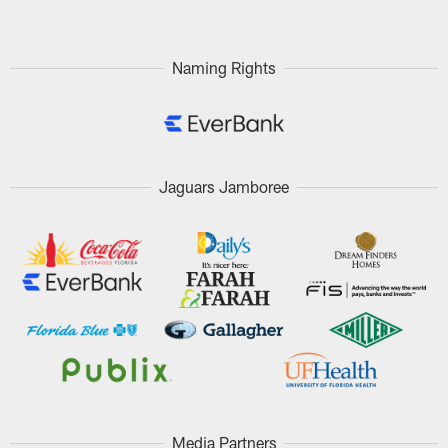
Naming Rights
Jaguars Jamboree
Media Partners