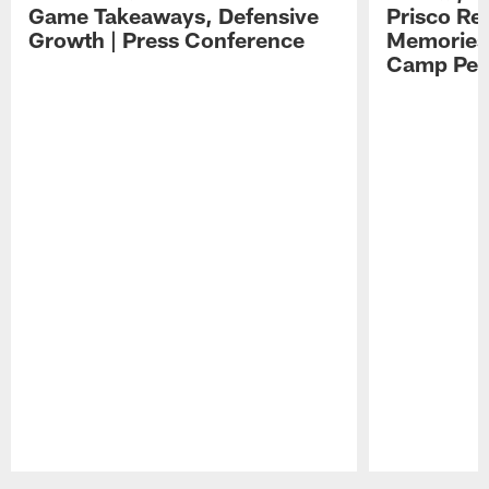
Game Takeaways, Defensive
Prisco Re
Growth | Press Conference
Memories,
Camp Per
Pause
Play