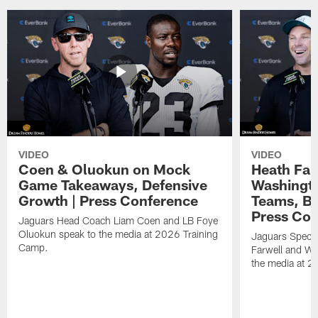
VIDEO
VIDEO
Coen & Oluokun on Mock
Heath Far
Game Takeaways, Defensive
Washingto
Growth | Press Conference
Teams, Bu
Press Con
Jaguars Head Coach Liam Coen and LB Foye
Oluokun speak to the media at 2026 Training
Jaguars Specia
Camp.
Farwell and WR
the media at 2