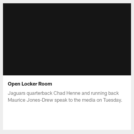
Open Locker Room
Jaguars quarterback Chad Henne and running back
Maurice Jones-Drew speak to the media on Tuesday.