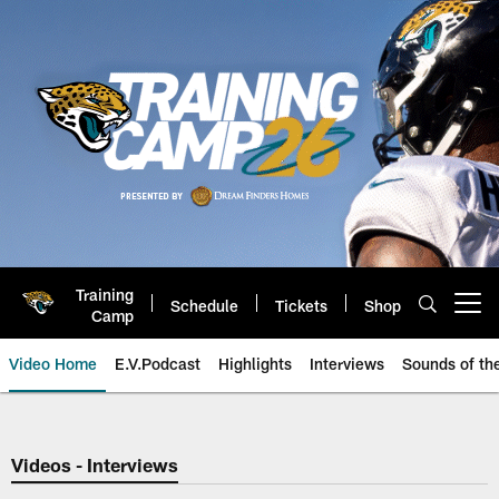
Skip
to
main
content
Training
Schedule
Tickets
Shop
Open menu button
Camp
Video Home
E.V.Podcast
Highlights
Interviews
Sounds of t
Jaguars Video | Jacksonville Ja
Videos - Interviews