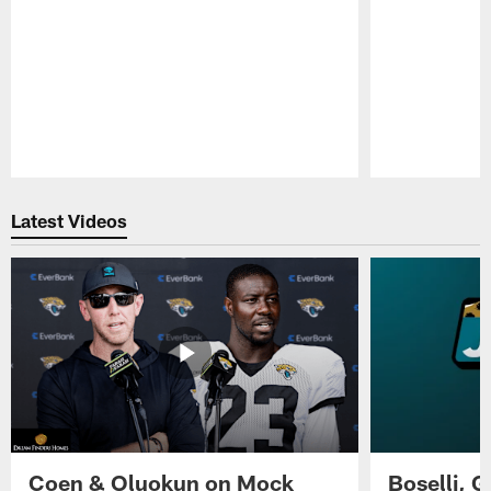
Pause
Play
Latest Videos
Coen & Oluokun on Mock
Boselli, 