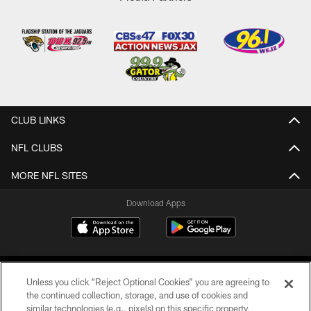
CLUB LINKS
NFL CLUBS
MORE NFL SITES
Download Apps
Unless you click “Reject Optional Cookies” you are agreeing to
the continued collection, storage, and use of cookies and
similar technologies (e.g., pixels) on this specific property,