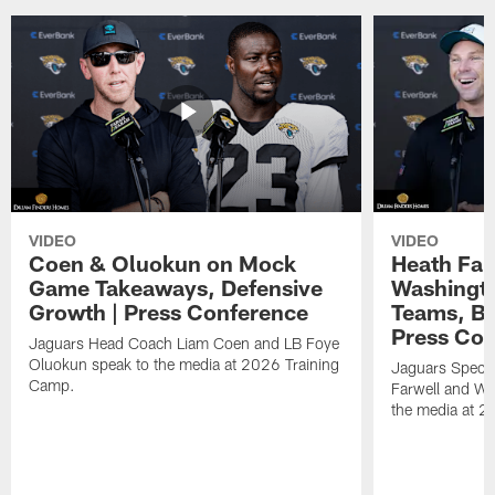
VIDEO
VIDEO
Coen & Oluokun on Mock
Heath Far
Game Takeaways, Defensive
Washingto
Growth | Press Conference
Teams, Bu
Press Con
Jaguars Head Coach Liam Coen and LB Foye
Oluokun speak to the media at 2026 Training
Jaguars Specia
Camp.
Farwell and WR
the media at 2