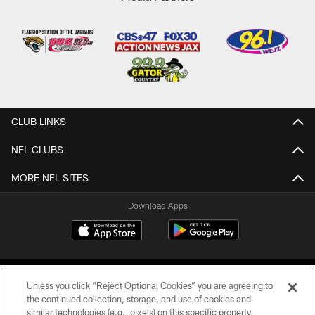
CLUB LINKS
NFL CLUBS
MORE NFL SITES
Download Apps
Unless you click “Reject Optional Cookies” you are agreeing to
the continued collection, storage, and use of cookies and
similar technologies (e.g., pixels) on this specific property,