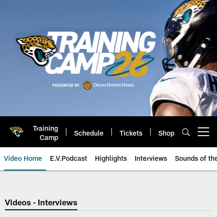
Skip
to
main
content
Training
Schedule
Tickets
Shop
Open menu button
Camp
Video Home
E.V.Podcast
Highlights
Interviews
Sounds of t
Jaguars Video | Jacksonville Ja
Videos - Interviews