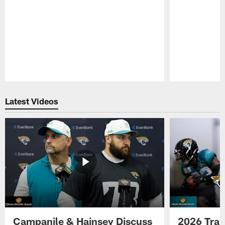
Pause
Play
Latest Videos
Campanile & Hainsey Discuss
2026 Tra