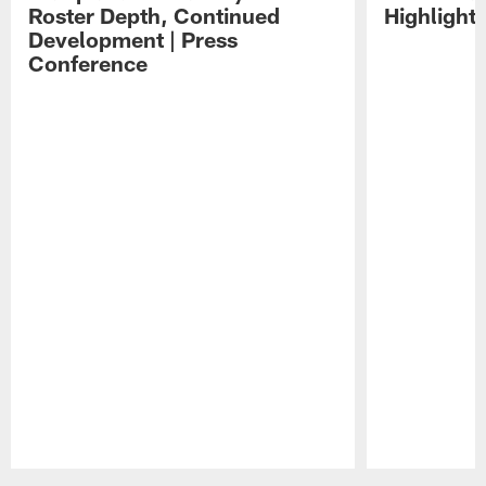
Roster Depth, Continued
Highlight
Development | Press
Conference
Pause
Play