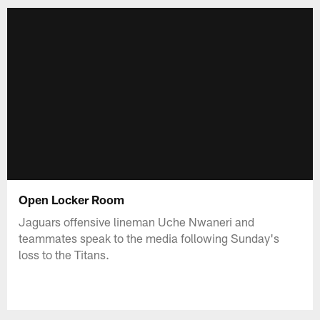
Open Locker Room
Jaguars offensive lineman Uche Nwaneri and
teammates speak to the media following Sunday's
loss to the Titans.