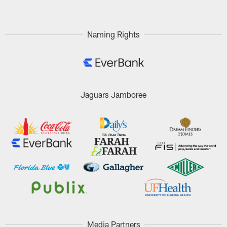
Naming Rights
Jaguars Jamboree
Media Partners