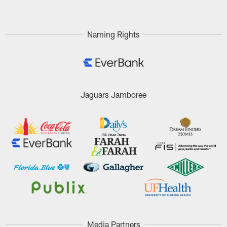
Naming Rights
Jaguars Jamboree
Media Partners