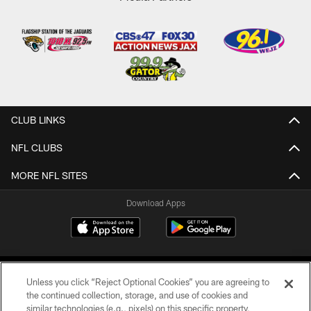
CLUB LINKS
NFL CLUBS
MORE NFL SITES
Download Apps
Unless you click “Reject Optional Cookies” you are agreeing to
the continued collection, storage, and use of cookies and
similar technologies (e.g., pixels) on this specific property,