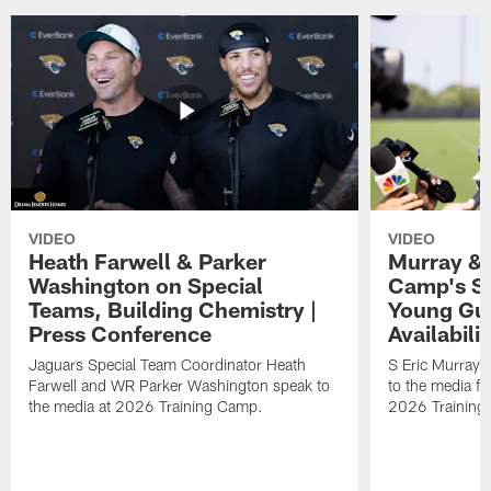
VIDEO
VIDEO
Heath Farwell & Parker
Murray & 
Washington on Special
Camp's S
Teams, Building Chemistry |
Young Guy
Press Conference
Availabilit
Jaguars Special Team Coordinator Heath
S Eric Murray
Farwell and WR Parker Washington speak to
to the media f
the media at 2026 Training Camp.
2026 Training