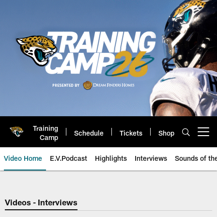
Skip
to
main
content
Training
Schedule
Tickets
Shop
Open menu button
Camp
Video Home
E.V.Podcast
Highlights
Interviews
Sounds of t
Jaguars Video | Jacksonville Ja
Videos - Interviews