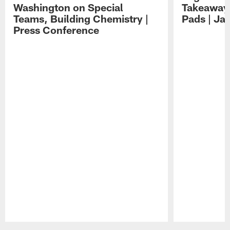
Washington on Special
Takeaways
Teams, Building Chemistry |
Pads | Ja
Press Conference
Pause
Play