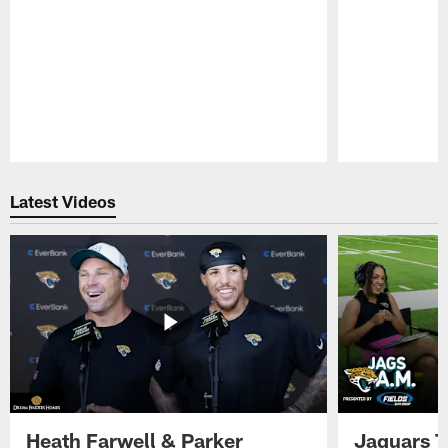
Pause
Play
Latest Videos
Heath Farwell & Parker
Jaguars T