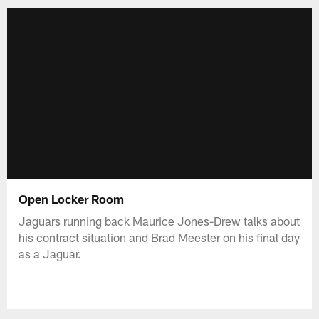
Open Locker Room
Jaguars running back Maurice Jones-Drew talks about
his contract situation and Brad Meester on his final day
as a Jaguar.