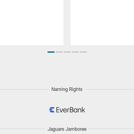
Naming Rights
Jaguars Jamboree