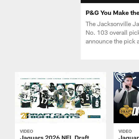
P&G You Make the
The Jacksonville Ja
No. 103 overall pi
announce the pick af
VIDEO
VIDEO
Jaguars 2026 NFL Draft
Jaguar