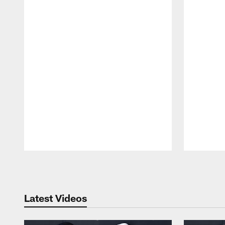
Pause
Play
Latest Videos