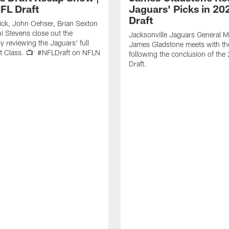
FL Draft
Jaguars' Picks in 20
Draft
ick, John Oehser, Brian Sexton
i Stevens close out the
Jacksonville Jaguars General 
 reviewing the Jaguars' full
James Gladstone meets with th
t Class. 📺: #NFLDraft on NFLN
following the conclusion of th
Draft.