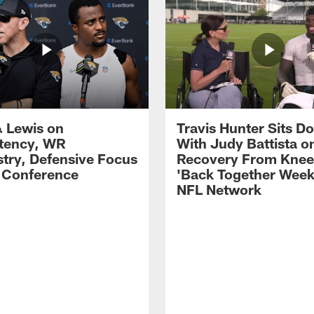
 Lewis on
Travis Hunter Sits D
tency, WR
With Judy Battista o
try, Defensive Focus
Recovery From Knee 
s Conference
'Back Together Week
NFL Network