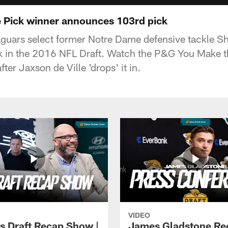
 Pick winner announces 103rd pick
guars select former Notre Dame defensive tackle S
ck in the 2016 NFL Draft. Watch the P&G You Make t
ter Jaxson de Ville 'drops' it in.
VIDEO
s Draft Recap Show |
James Gladstone Re