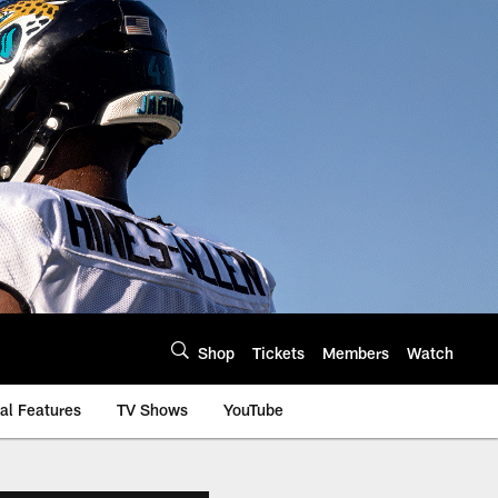
Shop
Tickets
Members
Watch
al Features
TV Shows
YouTube