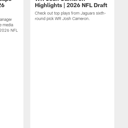
26
Highlights | 2026 NFL Draft
Check out top plays from Jaguars sixth-
round pick WR Josh Cameron.
Manager
e media
e 2026 NFL
A
a
s
W
D