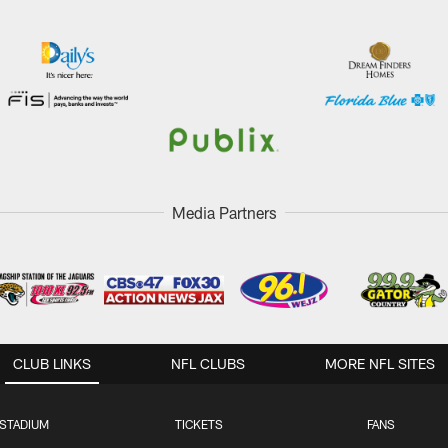
Media Partners
CLUB LINKS
NFL CLUBS
MORE NFL SITES
STADIUM
TICKETS
FANS