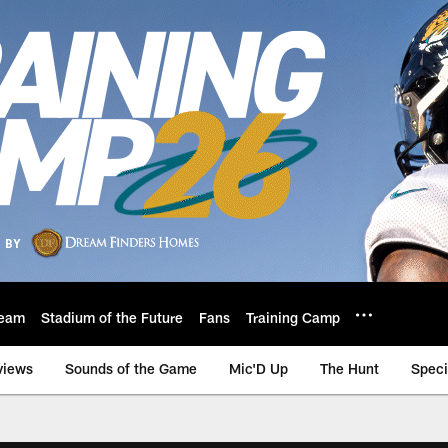
eam
Stadium of the Future
Fans
Training Camp
views
Sounds of the Game
Mic'D Up
The Hunt
Speci