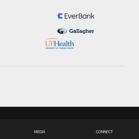
MEDIA
CONNECT