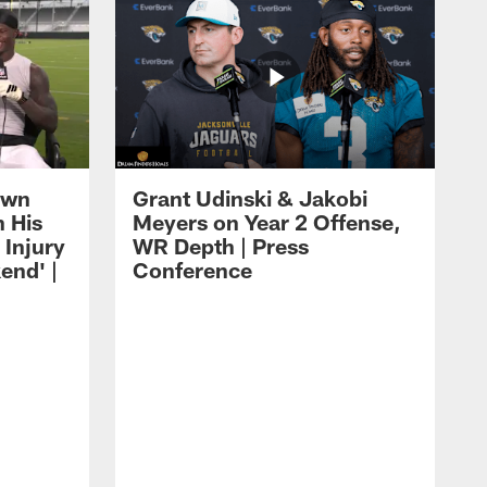
own
Grant Udinski & Jakobi
n His
Meyers on Year 2 Offense,
Injury
WR Depth | Press
end' |
Conference