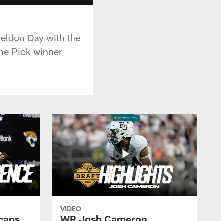
heldon Day with the
he Pick winner
VIDEO
caps
WR Josh Cameron