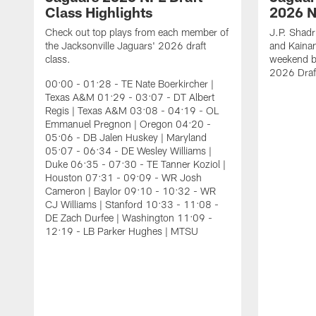
Class Highlights
2026 N
Check out top plays from each member of
J.P. Shadr
the Jacksonville Jaguars' 2026 draft
and Kainan
class.
weekend by
2026 Draf
00:00 - 01:28 - TE Nate Boerkircher |
Texas A&M 01:29 - 03:07 - DT Albert
Regis | Texas A&M 03:08 - 04:19 - OL
Emmanuel Pregnon | Oregon 04:20 -
05:06 - DB Jalen Huskey | Maryland
05:07 - 06:34 - DE Wesley Williams |
Duke 06:35 - 07:30 - TE Tanner Koziol |
Houston 07:31 - 09:09 - WR Josh
Cameron | Baylor 09:10 - 10:32 - WR
CJ Williams | Stanford 10:33 - 11:08 -
DE Zach Durfee | Washington 11:09 -
12:19 - LB Parker Hughes | MTSU