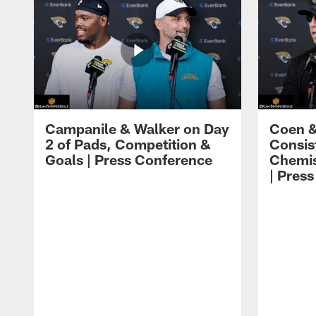
Campanile & Walker on Day
Coen &
2 of Pads, Competition &
Consis
Goals | Press Conference
Chemis
| Pres