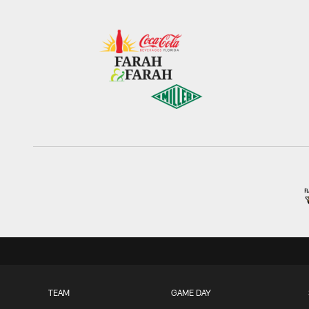
TEAM
GAME DAY