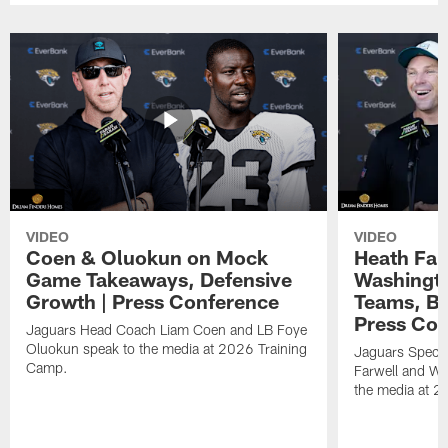
VIDEO
VIDEO
Coen & Oluokun on Mock
Heath Far
Game Takeaways, Defensive
Washingto
Growth | Press Conference
Teams, Bu
Press Con
Jaguars Head Coach Liam Coen and LB Foye
Oluokun speak to the media at 2026 Training
Jaguars Specia
Camp.
Farwell and WR
the media at 2