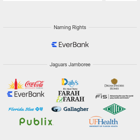
Pause
Play
Naming Rights
Jaguars Jamboree