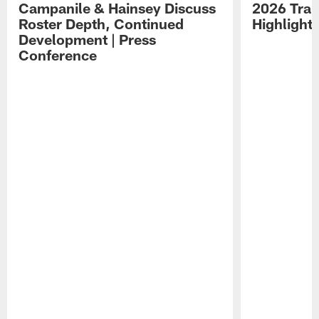
Campanile & Hainsey Discuss
2026 Tra
Roster Depth, Continued
Highlight
Development | Press
Conference