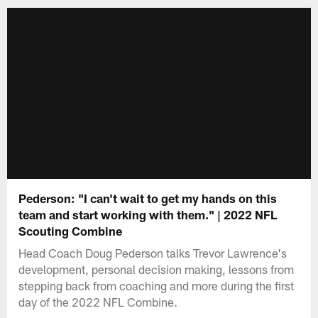
Pederson: "I can't wait to get my hands on this
team and start working with them." | 2022 NFL
Scouting Combine
Head Coach Doug Pederson talks Trevor Lawrence's
development, personal decision making, lessons from
stepping back from coaching and more during the first
day of the 2022 NFL Combine.