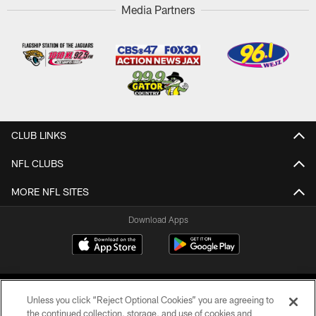
Media Partners
CLUB LINKS
NFL CLUBS
MORE NFL SITES
Download Apps
Unless you click “Reject Optional Cookies” you are agreeing to
the continued collection, storage, and use of cookies and