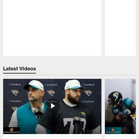
Pause
Play
Latest Videos