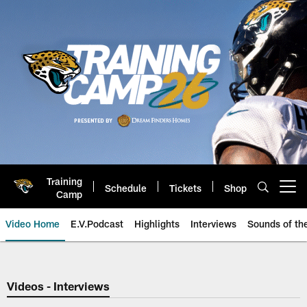
Skip
to
main
content
Training
Schedule
Tickets
Shop
Open menu button
Camp
Video Home
E.V.Podcast
Highlights
Interviews
Sounds of t
Jaguars Video | Jacksonville Ja
Videos - Interviews