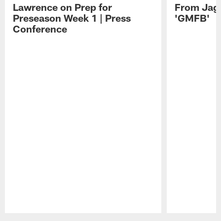
Lawrence on Prep for
From Jag
Preseason Week 1 | Press
'GMFB'
Conference
Pause
Play