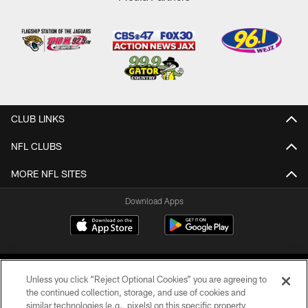
CLUB LINKS
NFL CLUBS
MORE NFL SITES
Download Apps
Unless you click “Reject Optional Cookies” you are agreeing to
the continued collection, storage, and use of cookies and
similar technologies (e.g., pixels) on this specific property,