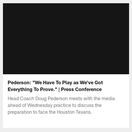
Pederson: "We Have To Play as We've Got
Everything To Prove." | Press Conference
Head Coach Doug Pederson meets with the media
ahead of Wednesday practice to discuss the
preparation to face the Houston Texans.