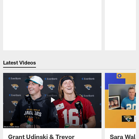
Pause
Play
Latest Videos
Grant Udinski & Trevor
Sara Wals