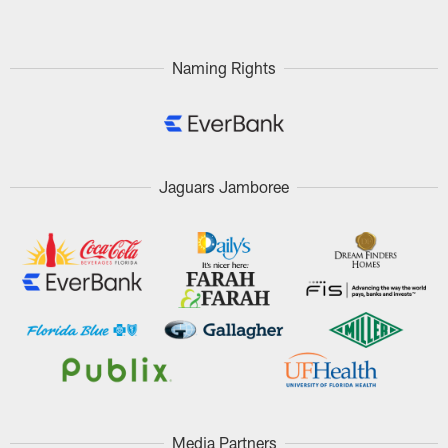
Naming Rights
Jaguars Jamboree
Media Partners