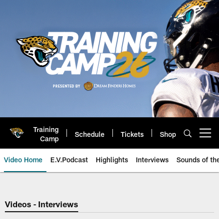
Skip
to
main
content
Training
Schedule
Tickets
Shop
Open menu button
Camp
Video Home
E.V.Podcast
Highlights
Interviews
Sounds of t
Jaguars Video | Jacksonville Ja
Videos - Interviews