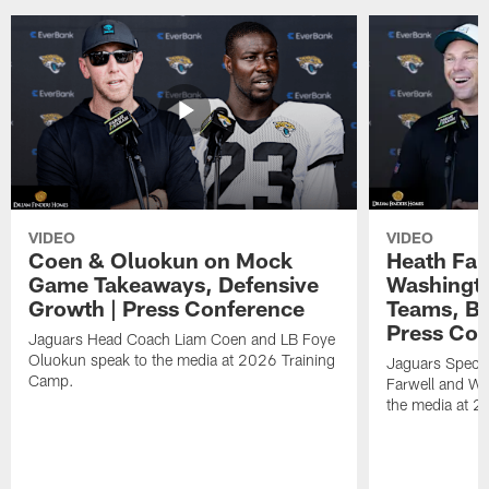
VIDEO
VIDEO
Coen & Oluokun on Mock
Heath Far
Game Takeaways, Defensive
Washingto
Growth | Press Conference
Teams, Bu
Press Con
Jaguars Head Coach Liam Coen and LB Foye
Oluokun speak to the media at 2026 Training
Jaguars Specia
Camp.
Farwell and WR
the media at 2