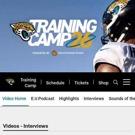
Skip
to
main
content
Training
Schedule
Tickets
Shop
Open menu button
Camp
Video Home
E.V.Podcast
Highlights
Interviews
Sounds of t
Jaguars Video | Jacksonville Ja
Videos - Interviews