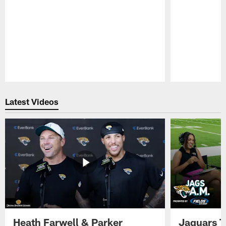
Pause
Play
Latest Videos
Heath Farwell & Parker
Jaguars T