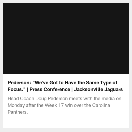
Pederson: "We've Got to Have the Same Type of
Focus." | Press Conference | Jacksonville Jaguars
Head Coach Doug Pederson meets with the media on
Monday after the Week 17 win over the Carolina
Panthers.