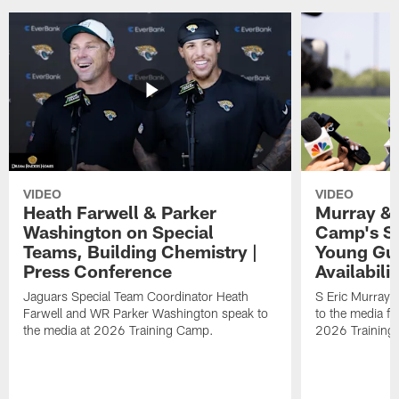
VIDEO
VIDEO
Heath Farwell & Parker
Murray & 
Washington on Special
Camp's S
Teams, Building Chemistry |
Young Guy
Press Conference
Availabilit
Jaguars Special Team Coordinator Heath
S Eric Murray
Farwell and WR Parker Washington speak to
to the media f
the media at 2026 Training Camp.
2026 Training