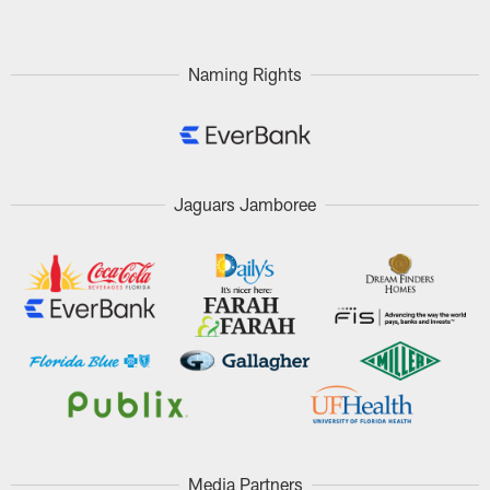
Naming Rights
Jaguars Jamboree
Media Partners