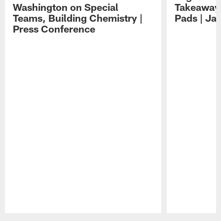
Washington on Special
Takeaways
Teams, Building Chemistry |
Pads | Ja
Press Conference
Pause
Play