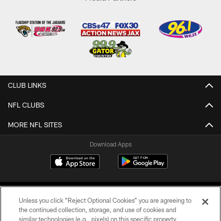
CLUB LINKS
NFL CLUBS
MORE NFL SITES
Download Apps
Unless you click “Reject Optional Cookies” you are agreeing to
the continued collection, storage, and use of cookies and
similar technologies (e.g., pixels) on this specific property,