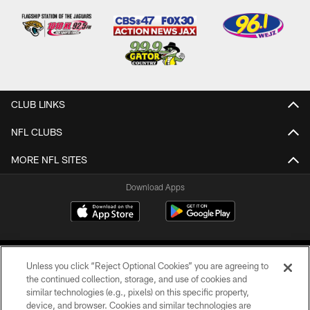
CLUB LINKS
NFL CLUBS
MORE NFL SITES
Download Apps
Unless you click “Reject Optional Cookies” you are agreeing to
the continued collection, storage, and use of cookies and
similar technologies (e.g., pixels) on this specific property,
device, and browser. Cookies and similar technologies are