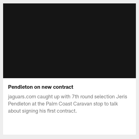
Pendleton on new contract
jaguars.com caught up with 7th round selection Jeris
Pendleton at the Palm Coast Caravan stop to talk
about signing his first contract.