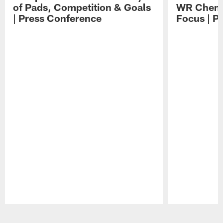
of Pads, Competition & Goals
WR Chemis
| Press Conference
Focus | P
Pause
Play