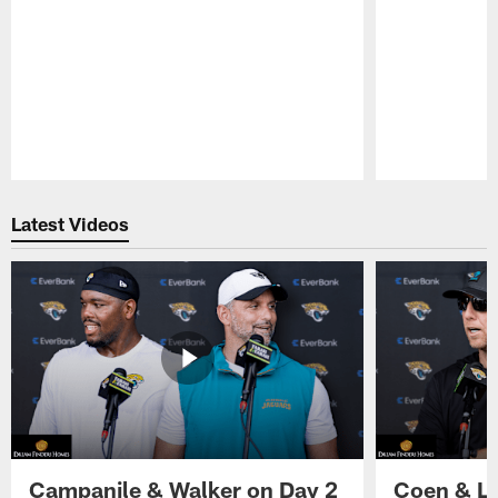
Pause
Play
Latest Videos
Campanile & Walker on Day 2
Coen & Le