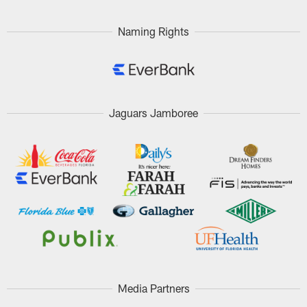
Naming Rights
Jaguars Jamboree
Media Partners