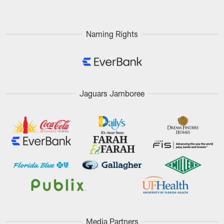
Naming Rights
Jaguars Jamboree
Media Partners