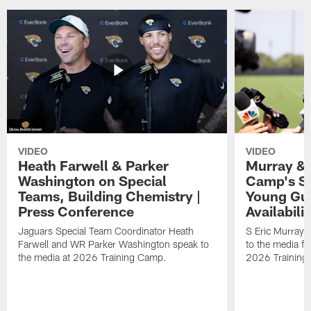
VIDEO
VIDEO
Heath Farwell & Parker
Murray & 
Washington on Special
Camp's S
Teams, Building Chemistry |
Young Guy
Press Conference
Availabilit
Jaguars Special Team Coordinator Heath
S Eric Murray
Farwell and WR Parker Washington speak to
to the media f
the media at 2026 Training Camp.
2026 Training