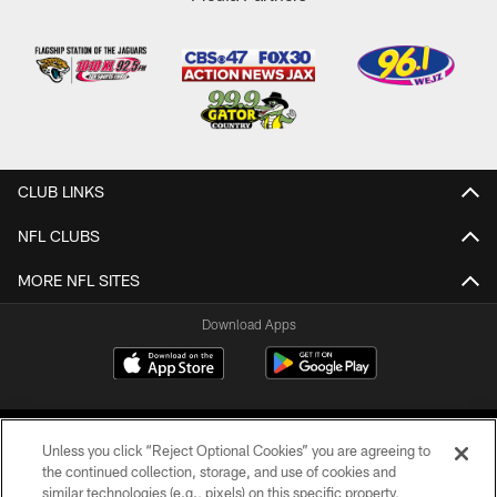
CLUB LINKS
NFL CLUBS
MORE NFL SITES
Download Apps
Unless you click “Reject Optional Cookies” you are agreeing to
the continued collection, storage, and use of cookies and
similar technologies (e.g., pixels) on this specific property,