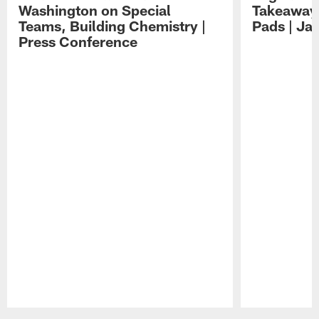
Washington on Special
Takeaways
Teams, Building Chemistry |
Pads | Ja
Press Conference
Pause
Play