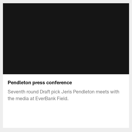
Pendleton press conference
Seventh round Draft pick Jeris Pendleton meets with
the media at EverBank Field.