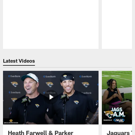
Pause
Play
Latest Videos
Heath Farwell & Parker
Jaguars T