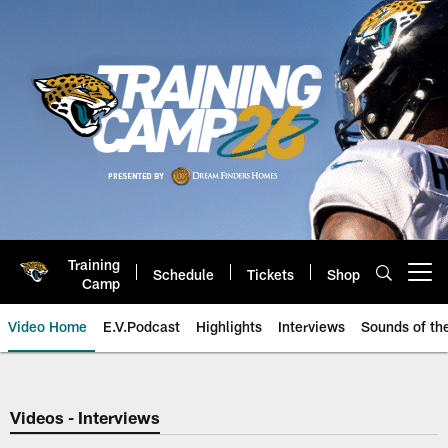
Skip
to
main
content
Training
Schedule
Tickets
Shop
Open menu button
Camp
Video Home
E.V.Podcast
Highlights
Interviews
Sounds of t
Jaguars Video | Jacksonville Ja
Videos - Interviews