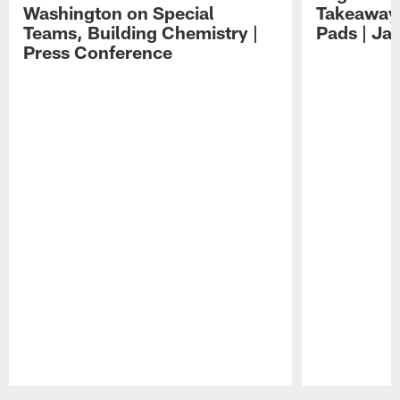
Washington on Special
Takeaways
Teams, Building Chemistry |
Pads | Ja
Press Conference
Pause
Play