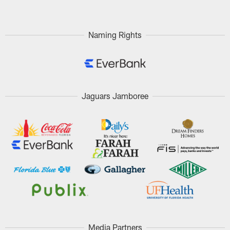
Naming Rights
Jaguars Jamboree
Media Partners