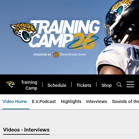
Skip
to
main
content
Training
Schedule
Tickets
Shop
Open menu button
Camp
Video Home
E.V.Podcast
Highlights
Interviews
Sounds of t
Jaguars Video | Jacksonville Ja
Videos - Interviews