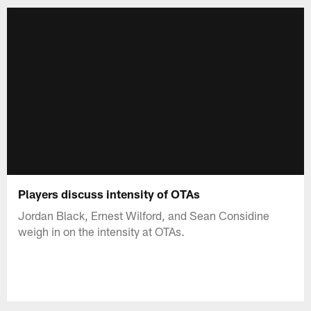
Players discuss intensity of OTAs
Jordan Black, Ernest Wilford, and Sean Considine
weigh in on the intensity at OTAs.