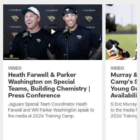
VIDEO
VIDEO
Heath Farwell & Parker
Murray & 
Washington on Special
Camp's S
Teams, Building Chemistry |
Young Guy
Press Conference
Availabilit
Jaguars Special Team Coordinator Heath
S Eric Murray
Farwell and WR Parker Washington speak to
to the media f
the media at 2026 Training Camp.
2026 Training