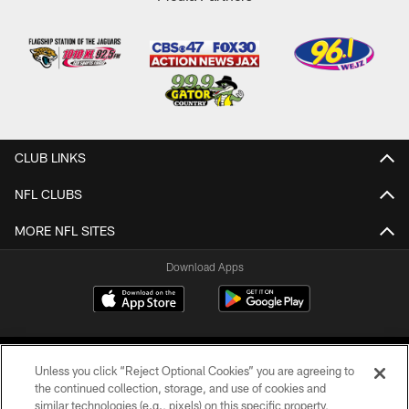
CLUB LINKS
NFL CLUBS
MORE NFL SITES
Download Apps
Unless you click “Reject Optional Cookies” you are agreeing to
the continued collection, storage, and use of cookies and
similar technologies (e.g., pixels) on this specific property,