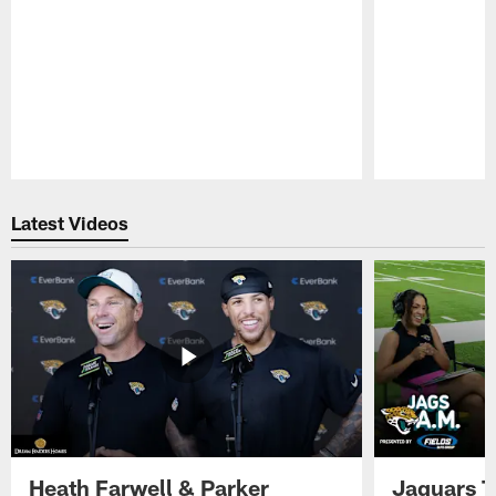
Pause
Play
Latest Videos
Heath Farwell & Parker
Jaguars T