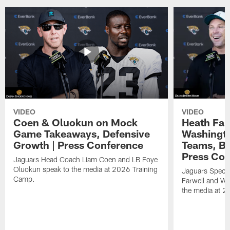
VIDEO
VIDEO
Coen & Oluokun on Mock
Heath Far
Game Takeaways, Defensive
Washingto
Growth | Press Conference
Teams, Bu
Press Con
Jaguars Head Coach Liam Coen and LB Foye
Oluokun speak to the media at 2026 Training
Jaguars Specia
Camp.
Farwell and WR
the media at 2