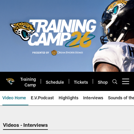
Skip
to
main
content
Training
Schedule
Tickets
Shop
Open menu button
Camp
Video Home
E.V.Podcast
Highlights
Interviews
Sounds of t
Jaguars Video | Jacksonville Ja
Videos - Interviews