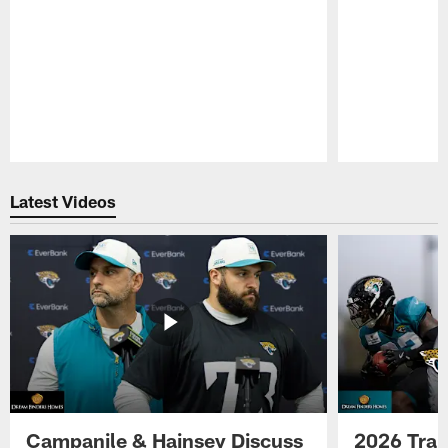
Pause
Play
Latest Videos
Campanile & Hainsey Discuss
2026 Tra