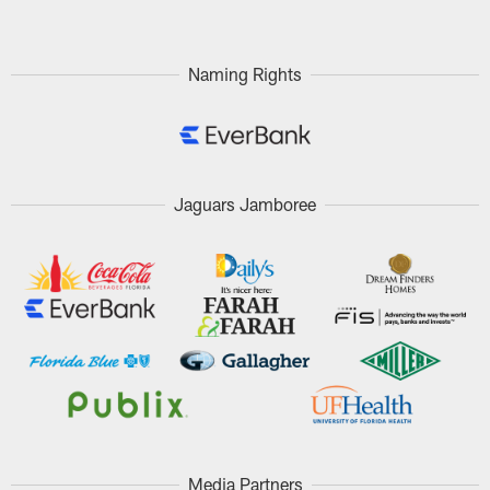
Naming Rights
Jaguars Jamboree
Media Partners