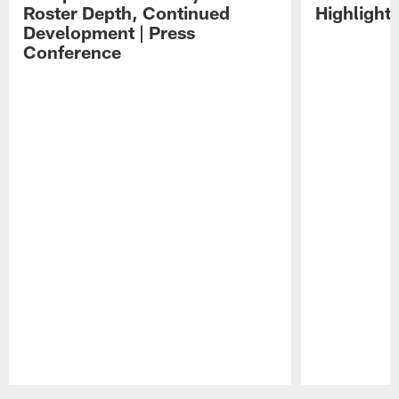
Roster Depth, Continued
Highlight
Development | Press
Conference
Pause
Play