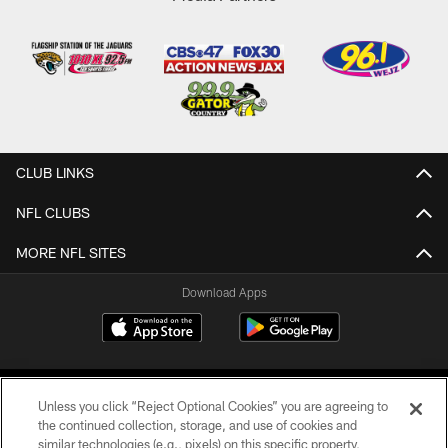
CLUB LINKS
NFL CLUBS
MORE NFL SITES
Download Apps
Unless you click “Reject Optional Cookies” you are agreeing to
the continued collection, storage, and use of cookies and
similar technologies (e.g., pixels) on this specific property,