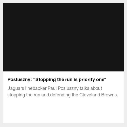
Posluszny: "Stopping the run is priority one"
Jaguars linebacker Paul Posluszny talks about
stopping the run and defending the Cleveland Browns.