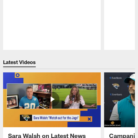
Pause
Play
Latest Videos
Sara Walsh on Latest News
Campanile