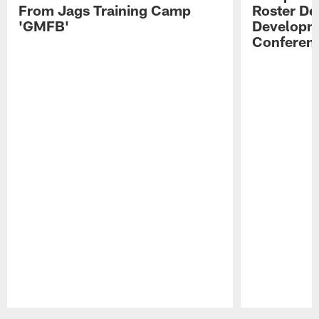
From Jags Training Camp
Roster De
'GMFB'
Developme
Conferen
Pause
Play