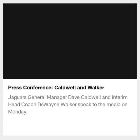
Press Conference: Caldwell and Walker
Jaguars General Manager Dave Caldwell and Interim
Head Coach DeWayne Walker speak to the media on
Monday.