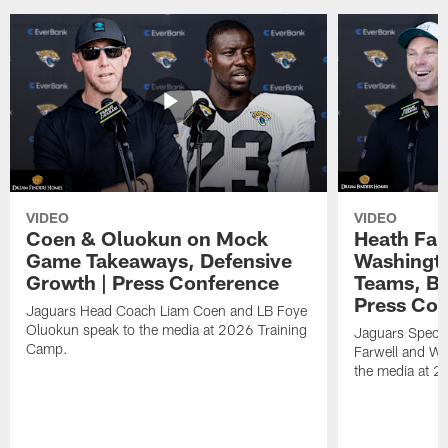
VIDEO
VIDEO
Coen & Oluokun on Mock
Heath Far
Game Takeaways, Defensive
Washingto
Growth | Press Conference
Teams, Bu
Press Con
Jaguars Head Coach Liam Coen and LB Foye
Oluokun speak to the media at 2026 Training
Jaguars Specia
Camp.
Farwell and WR
the media at 2