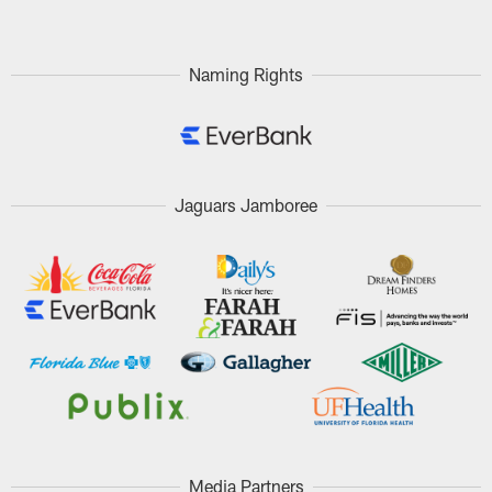
Naming Rights
Jaguars Jamboree
Media Partners