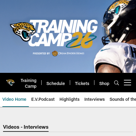
Skip
to
main
content
Training
Schedule
Tickets
Shop
Open menu button
Camp
Video Home
E.V.Podcast
Highlights
Interviews
Sounds of t
Jaguars Video | Jacksonville Ja
Videos - Interviews