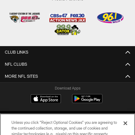
CLUB LINKS
NFL CLUBS
MORE NFL SITES
Download Apps
Unless you click “Reject Optional Cookies” you are agreeing to
the continued collection, storage, and use of cookies and
similar technologies (e.g., pixels) on this specific property,