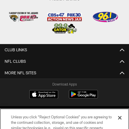
CLUB LINKS
NFL CLUBS
MORE NFL SITES
Download Apps
Unless you click “Reject Optional Cookies” you are agreeing to
the continued collection, storage, and use of cookies and
similar technologies (e.g., pixels) on this specific property,