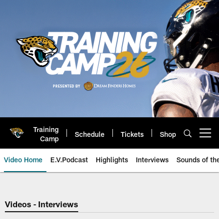
Skip
to
main
content
Training
Schedule
Tickets
Shop
Open menu button
Camp
Video Home
E.V.Podcast
Highlights
Interviews
Sounds of t
Jaguars Video | Jacksonville Ja
Videos - Interviews