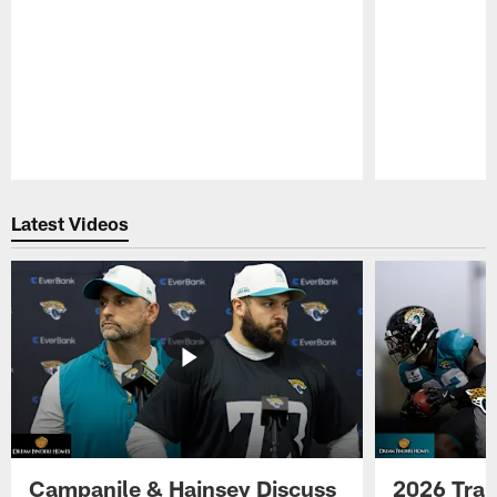
Pause
Play
Latest Videos
Campanile & Hainsey Discuss
2026 Tra