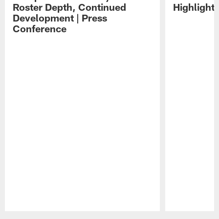
Roster Depth, Continued
Highlight
Development | Press
Conference
Pause
Play