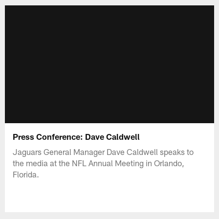
Press Conference: Dave Caldwell
Jaguars General Manager Dave Caldwell speaks to
the media at the NFL Annual Meeting in Orlando,
Florida.