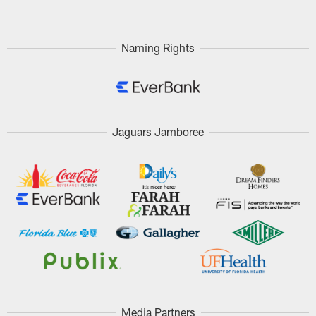
Naming Rights
Jaguars Jamboree
Media Partners