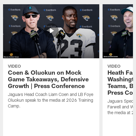
VIDEO
VIDEO
Coen & Oluokun on Mock
Heath Far
Game Takeaways, Defensive
Washingto
Growth | Press Conference
Teams, Bu
Press Con
Jaguars Head Coach Liam Coen and LB Foye
Oluokun speak to the media at 2026 Training
Jaguars Specia
Camp.
Farwell and WR
the media at 2