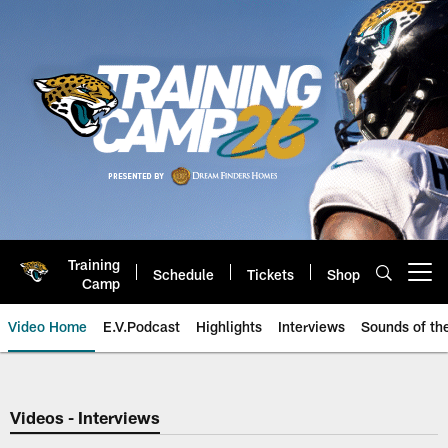
Skip
to
main
content
Training
Schedule
Tickets
Shop
Open menu button
Camp
Video Home
E.V.Podcast
Highlights
Interviews
Sounds of t
Jaguars Video | Jacksonville Ja
Videos - Interviews