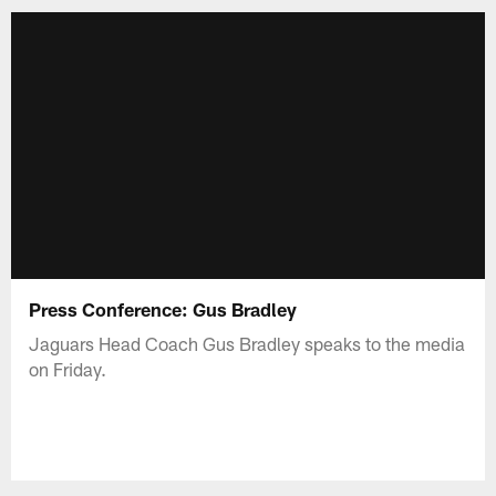
Press Conference: Gus Bradley
Jaguars Head Coach Gus Bradley speaks to the media
on Friday.