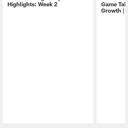
Highlights: Week 2
Game Tak
Growth | 
Pause
Play