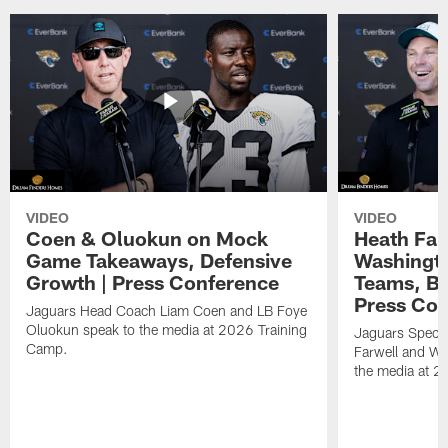
VIDEO
VIDEO
Coen & Oluokun on Mock
Heath Far
Game Takeaways, Defensive
Washingto
Growth | Press Conference
Teams, Bu
Press Con
Jaguars Head Coach Liam Coen and LB Foye
Oluokun speak to the media at 2026 Training
Jaguars Specia
Camp.
Farwell and WR
the media at 2