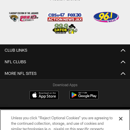
CLUB LINKS
NFL CLUBS
MORE NFL SITES
Download Apps
Unless you click “Reject Optional Cookies” you are agreeing to
the continued collection, storage, and use of cookies and
similar technologies (e.g., pixels) on this specific property,