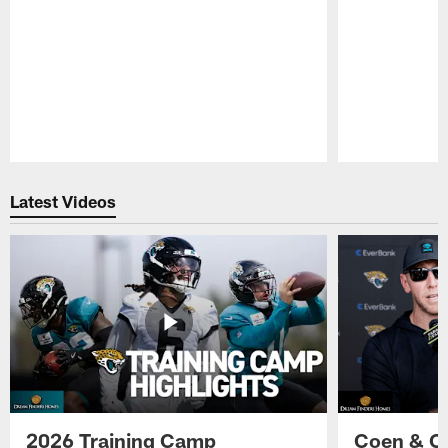
Pause
Play
Latest Videos
2026 Training Camp
Coen & O