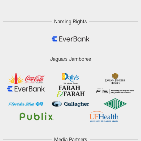
Naming Rights
Jaguars Jamboree
Media Partners