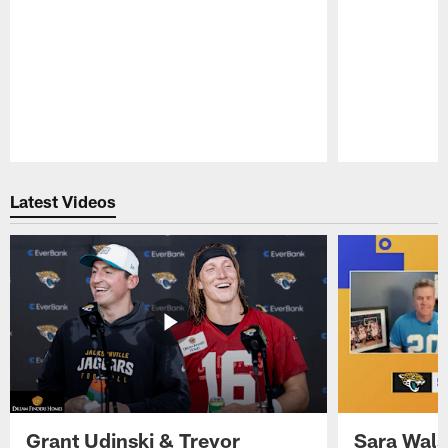
Pause
Play
Latest Videos
Grant Udinski & Trevor
Sara Wals