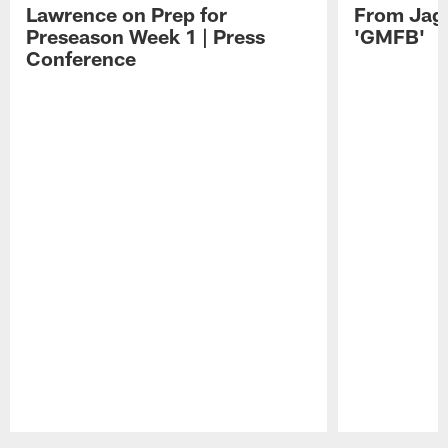
Lawrence on Prep for
From Jag
Preseason Week 1 | Press
'GMFB'
Conference
Pause
Play