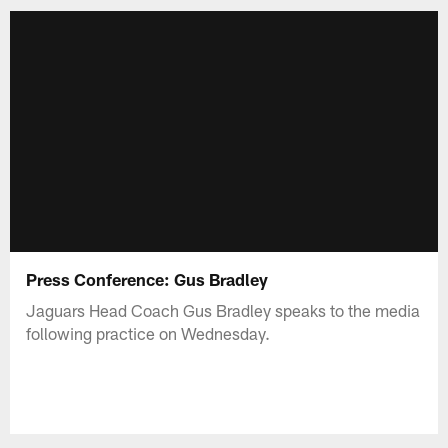
Press Conference: Gus Bradley
Jaguars Head Coach Gus Bradley speaks to the media
following practice on Wednesday.