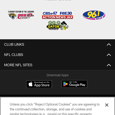
CLUB LINKS
NFL CLUBS
MORE NFL SITES
Download Apps
Unless you click “Reject Optional Cookies” you are agreeing to
the continued collection, storage, and use of cookies and
similar technologies (e.g., pixels) on this specific property,