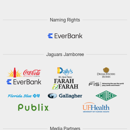
Naming Rights
Jaguars Jamboree
Media Partners