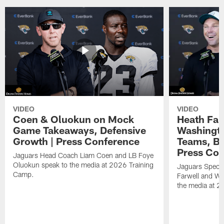
VIDEO
VIDEO
Coen & Oluokun on Mock
Heath Far
Game Takeaways, Defensive
Washingto
Growth | Press Conference
Teams, Bu
Press Con
Jaguars Head Coach Liam Coen and LB Foye
Oluokun speak to the media at 2026 Training
Jaguars Specia
Camp.
Farwell and WR
the media at 2