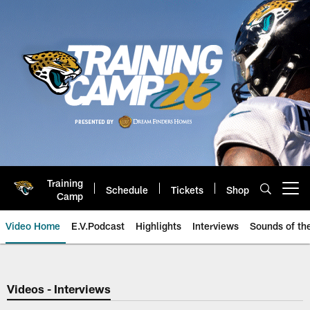
Skip
to
main
content
Training
Schedule
Tickets
Shop
Open menu button
Camp
Video Home
E.V.Podcast
Highlights
Interviews
Sounds of t
Jaguars Video | Jacksonville Ja
Videos - Interviews