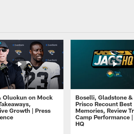
 Oluokun on Mock
Boselli, Gladstone &
Takeaways,
Prisco Recount Best
ive Growth | Press
Memories, Review Tr
ence
Camp Performance |
HQ