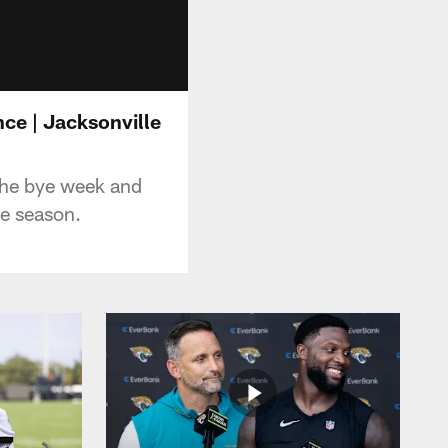
nce | Jacksonville
the bye week and
he season.