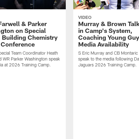
VIDEO
Farwell & Parker
Murray & Brown Talk
gton on Special
in Camp's System,
 Building Chemistry
Coaching Young Guy
s Conference
Media Availability
pecial Team Coordinator Heath
S Eric Murray and CB Montari
nd WR Parker Washington speak
speak to the media following Da
ia at 2026 Training Camp.
Jaguars 2026 Training Camp.