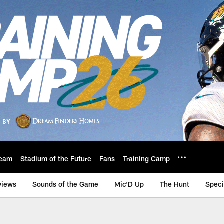
eam
Stadium of the Future
Fans
Training Camp
views
Sounds of the Game
Mic'D Up
The Hunt
Speci