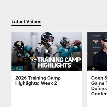
Pause
Play
Latest Videos
2026 Training Camp
Coen &
Highlights: Week 2
Game 
Defens
Confer