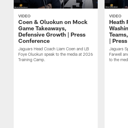
VIDEO
VIDEO
Coen & Oluokun on Mock
Heath 
Game Takeaways,
Washin
Defensive Growth | Press
Teams,
Conference
| Pres
Jaguars Head Coach Liam Coen and LB
Jaguars S
Foye Oluokun speak to the media at 2026
Farwell a
Training Camp.
to the med