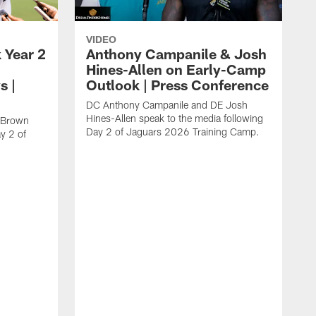
VIDEO
 Year 2
Anthony Campanile & Josh
Hines-Allen on Early-Camp
s |
Outlook | Press Conference
DC Anthony Campanile and DE Josh
Hines-Allen speak to the media following
c Brown
Day 2 of Jaguars 2026 Training Camp.
y 2 of