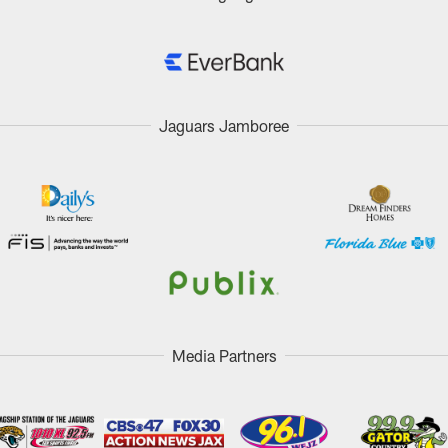
Jaguars Jamboree
Media Partners