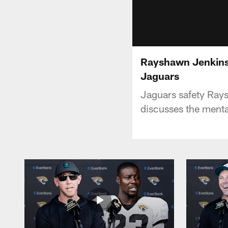
Rayshawn Jenkins: 
Jaguars
Jaguars safety Ray
discusses the mental