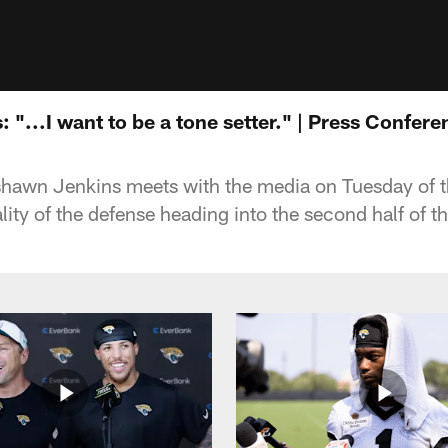
"...I want to be a tone setter." | Press Confere
shawn Jenkins meets with the media on Tuesday of 
ity of the defense heading into the second half of t