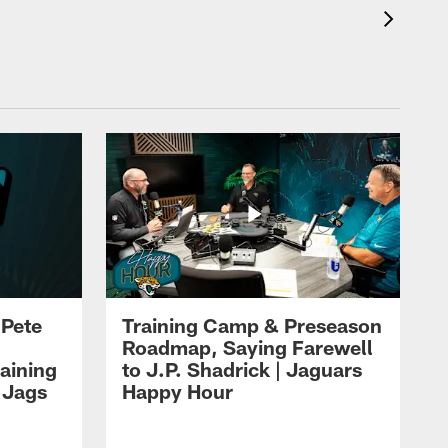
 Pete
Training Camp & Preseason
Roadmap, Saying Farewell
aining
to J.P. Shadrick | Jaguars
 Jags
Happy Hour