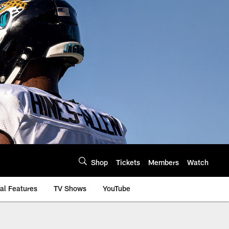
Shop
Tickets
Members
Watch
al Features
TV Shows
YouTube