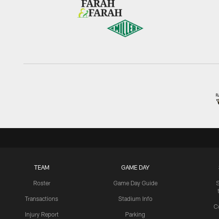
TEAM
GAME DAY
Roster
Game Day Guide
Transactions
Stadium Info
C
Injury Report
Parking