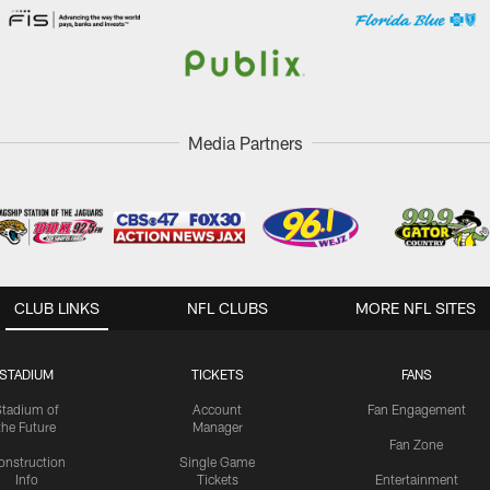
Media Partners
CLUB LINKS
NFL CLUBS
MORE NFL SITES
STADIUM
TICKETS
FANS
Stadium of
Account
Fan Engagement
the Future
Manager
Fan Zone
onstruction
Single Game
Info
Tickets
Entertainment