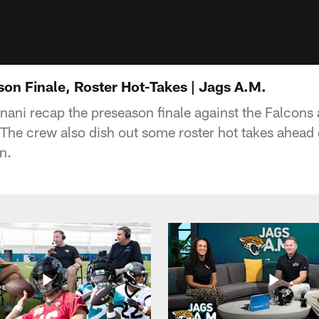
on Finale, Roster Hot-Takes | Jags A.M.
nani recap the preseason finale against the Falcons 
The crew also dish out some roster hot takes ahead
n.