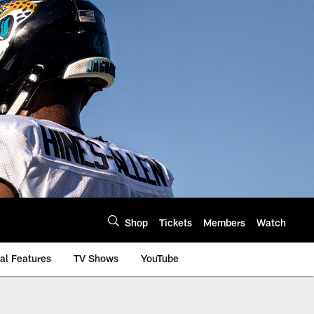
Shop
Tickets
Members
Watch
al Features
TV Shows
YouTube