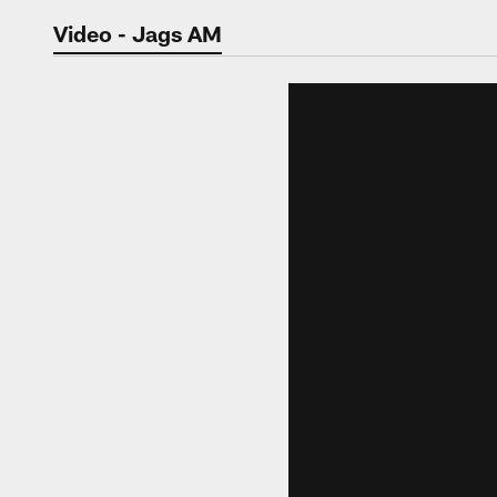
Jaguars Video | Jac
Video - Jags AM