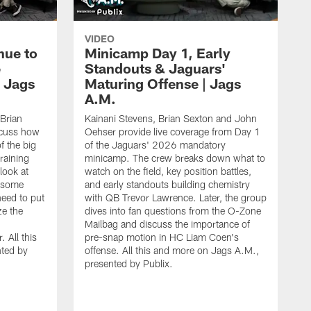
VIDEO
nue to
Minicamp Day 1, Early
e
Standouts & Jaguars'
| Jags
Maturing Offense | Jags
A.M.
 Brian
Kainani Stevens, Brian Sexton and John
scuss how
Oehser provide live coverage from Day 1
f the big
of the Jaguars' 2026 mandatory
training
minicamp. The crew breaks down what to
look at
watch on the field, key position battles,
d some
and early standouts building chemistry
need to put
with QB Trevor Lawrence. Later, the group
ze the
dives into fan questions from the O-Zone
Mailbag and discuss the importance of
 All this
pre-snap motion in HC Liam Coen's
ted by
offense. All this and more on Jags A.M.,
presented by Publix.
K
O