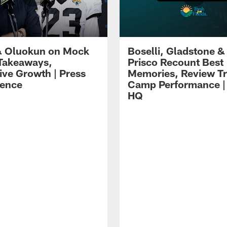
 Oluokun on Mock
Boselli, Gladstone &
Takeaways,
Prisco Recount Best
ive Growth | Press
Memories, Review Tr
ence
Camp Performance |
HQ