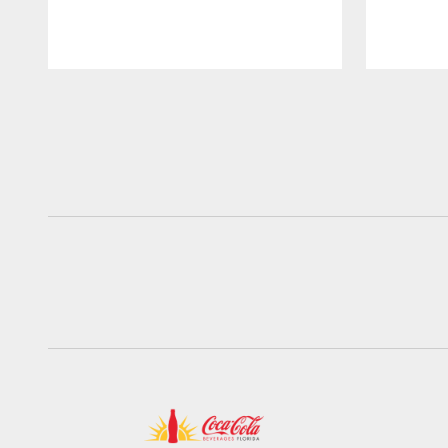
Pause
Play