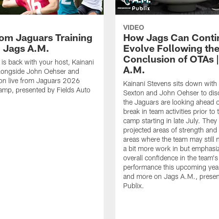
VIDEO
rom Jaguars Training
How Jags Can Conti
 Jags A.M.
Evolve Following th
Conclusion of OTAs 
is back with your host, Kainani
A.M.
alongside John Oehser and
on live from Jaguars 2026
Kainani Stevens sits down with
amp, presented by Fields Auto
Sexton and John Oehser to di
the Jaguars are looking ahead o
break in team activities prior to 
camp starting in late July. They 
projected areas of strength an
areas where the team may still 
a bit more work in but emphasi
overall confidence in the team's
performance this upcoming year.
and more on Jags A.M., presen
Publix.