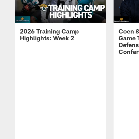
2026 Training Camp
Coen &
Highlights: Week 2
Game 
Defens
Confer