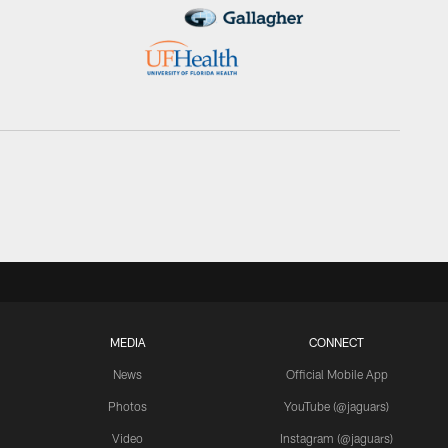
MEDIA
CONNECT
News
Official Mobile App
Photos
YouTube (@jaguars)
Video
Instagram (@jaguars)