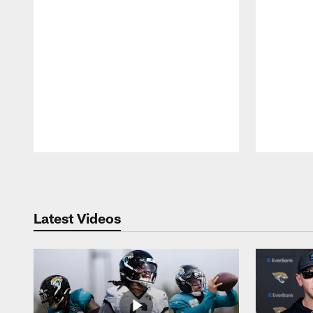
Pause
Play
Latest Videos