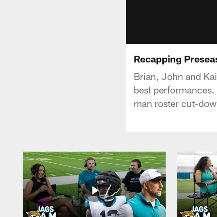
Recapping Preseas
Brian, John and Kai
best performances. 
man roster cut-dow