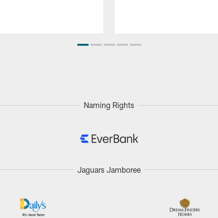
Naming Rights
Jaguars Jamboree