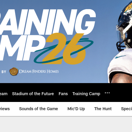
eam
Stadium of the Future
Fans
Training Camp
views
Sounds of the Game
Mic'D Up
The Hunt
Speci