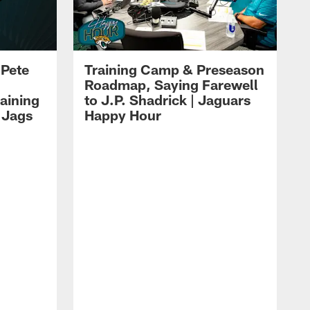
 Pete
Training Camp & Preseason
Roadmap, Saying Farewell
aining
to J.P. Shadrick | Jaguars
 Jags
Happy Hour