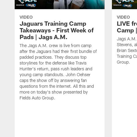
VIDEO
VIDEO
Jaguars Training Camp
LIVE f
Takeaways - First Week of
Camp |
Pads | Jags A.M.
Jags A.M. 
Stevens, 
The Jags A.M. crew is live from camp
Brian Sext
after the Jaguars had their first bundle of
Training C
padded practices. They discuss top
Group.
storylines for the defense like Travis
Hunter's return, pass rush leaders and
young camp standouts. John Oehser
caps the show off by answering fan
questions from the internet. All this and
more on today's show presented by
Fields Auto Group.