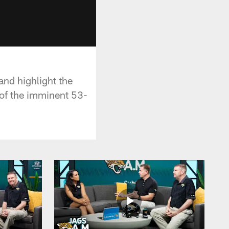
and highlight the
 of the imminent 53-