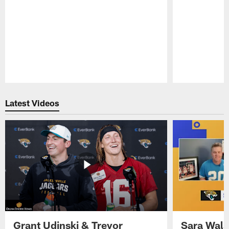
Pause
Play
Latest Videos
Grant Udinski & Trevor
Sara Wals