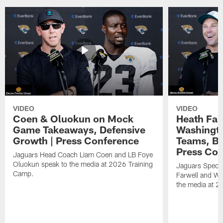
VIDEO
VIDEO
Coen & Oluokun on Mock
Heath Far
Game Takeaways, Defensive
Washingto
Growth | Press Conference
Teams, Bu
Press Con
Jaguars Head Coach Liam Coen and LB Foye
Oluokun speak to the media at 2026 Training
Jaguars Specia
Camp.
Farwell and WR
the media at 2