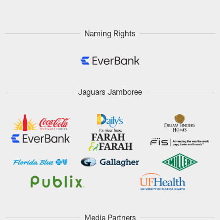
Naming Rights
Jaguars Jamboree
Media Partners