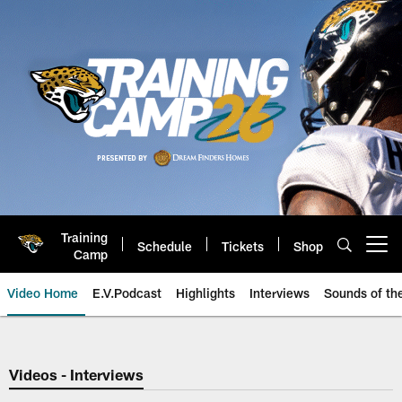
Skip
to
main
content
Training
Schedule
Tickets
Shop
Open menu button
Camp
Video Home
E.V.Podcast
Highlights
Interviews
Sounds of t
Jaguars Video | Jacksonville Ja
Videos - Interviews