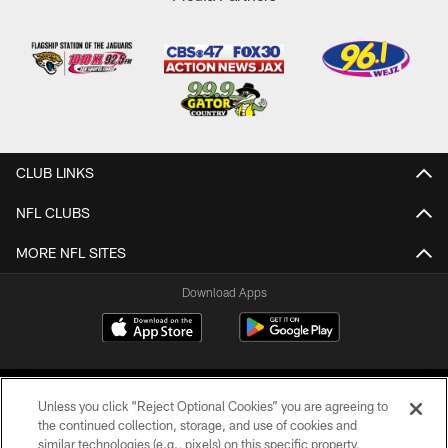
CLUB LINKS
NFL CLUBS
MORE NFL SITES
Download Apps
Unless you click “Reject Optional Cookies” you are agreeing to
the continued collection, storage, and use of cookies and
similar technologies (e.g., pixels) on this specific property,