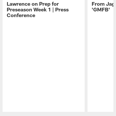
Lawrence on Prep for
From Jag
Preseason Week 1 | Press
'GMFB'
Conference
Pause
Play