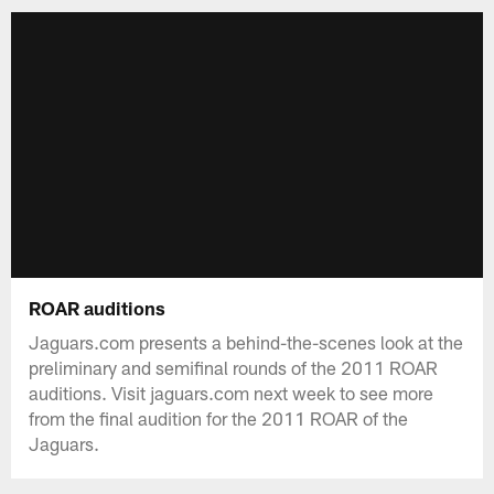
ROAR auditions
Jaguars.com presents a behind-the-scenes look at the
preliminary and semifinal rounds of the 2011 ROAR
auditions. Visit jaguars.com next week to see more
from the final audition for the 2011 ROAR of the
Jaguars.