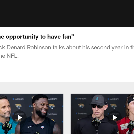
he opportunity to have fun"
k Denard Robinson talks about his second year in t
the NFL.