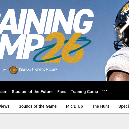
eam
Stadium of the Future
Fans
Training Camp
views
Sounds of the Game
Mic'D Up
The Hunt
Speci