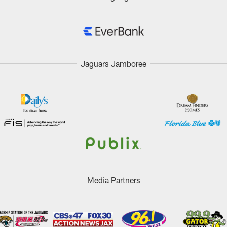
Jaguars Jamboree
Media Partners