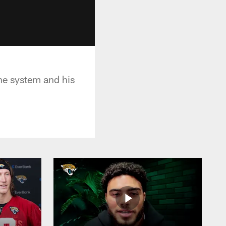
he system and his