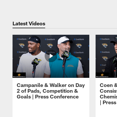
Pause
Play
Latest Videos
Campanile & Walker on Day
Coen &
2 of Pads, Competition &
Consis
Goals | Press Conference
Chemis
| Pres