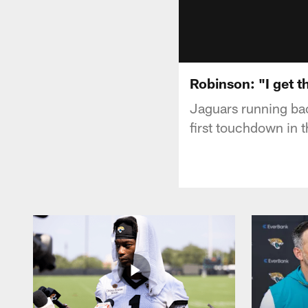
Robinson: "I get t
Jaguars running bac
first touchdown in 