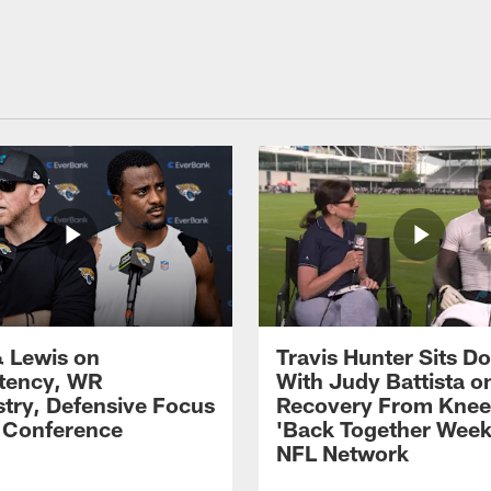
 Lewis on
Travis Hunter Sits D
tency, WR
With Judy Battista o
try, Defensive Focus
Recovery From Knee 
s Conference
'Back Together Week
NFL Network