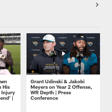
own
Grant Udinski & Jakobi
n His
Meyers on Year 2 Offense,
Injury
WR Depth | Press
end' |
Conference