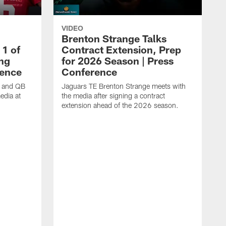
VIDEO
Brenton Strange Talks
1 of
Contract Extension, Prep
ing
for 2026 Season | Press
rence
Conference
n and QB
Jaguars TE Brenton Strange meets with
edia at
the media after signing a contract
extension ahead of the 2026 season.
J
w