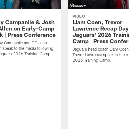
VIDEO
y Campanile & Josh
Liam Coen, Trevor
Allen on Early-Camp
Lawrence Recap Day 
k | Press Conference
Jaguars' 2026 Train
Camp | Press Confe
y Campanile and DE Josh
n speak to the media following
Jaguars head coach Liam Coe
Jaguars 2026 Training Camp.
Trevor Lawrence speak to the m
2026 Training Camp.