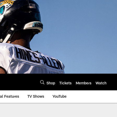
Shop
Tickets
Members
Watch
al Features
TV Shows
YouTube