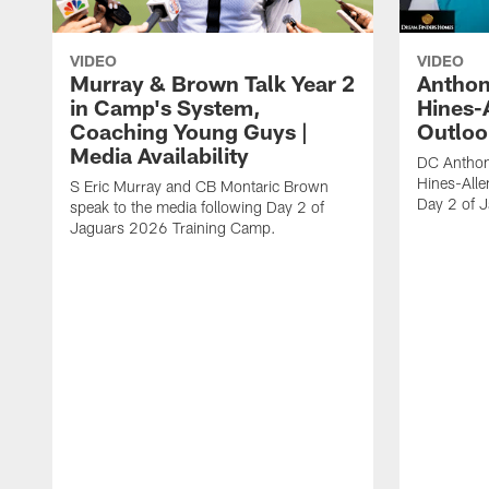
VIDEO
VIDEO
Murray & Brown Talk Year 2
Anthon
in Camp's System,
Hines-
Coaching Young Guys |
Outloo
Media Availability
DC Anthon
Hines-Alle
S Eric Murray and CB Montaric Brown
Day 2 of 
speak to the media following Day 2 of
Jaguars 2026 Training Camp.