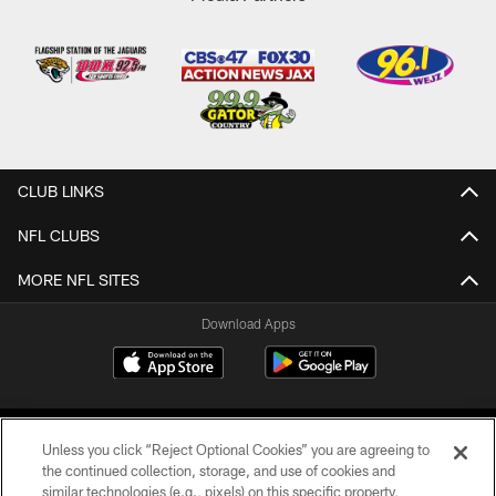
CLUB LINKS
NFL CLUBS
MORE NFL SITES
Download Apps
Unless you click “Reject Optional Cookies” you are agreeing to
the continued collection, storage, and use of cookies and
similar technologies (e.g., pixels) on this specific property,