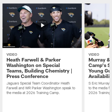
VIDEO
VIDEO
Heath Farwell & Parker
Murray & 
Washington on Special
Camp's S
Teams, Building Chemistry |
Young Guy
Press Conference
Availabilit
Jaguars Special Team Coordinator Heath
S Eric Murray
Farwell and WR Parker Washington speak to
to the media f
the media at 2026 Training Camp.
2026 Training