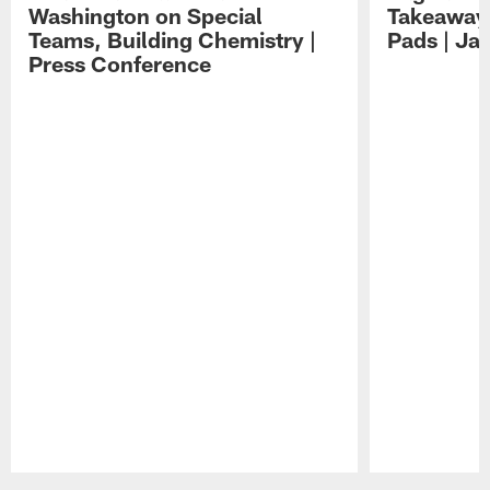
Washington on Special
Takeaways
Teams, Building Chemistry |
Pads | Ja
Press Conference
Pause
Play