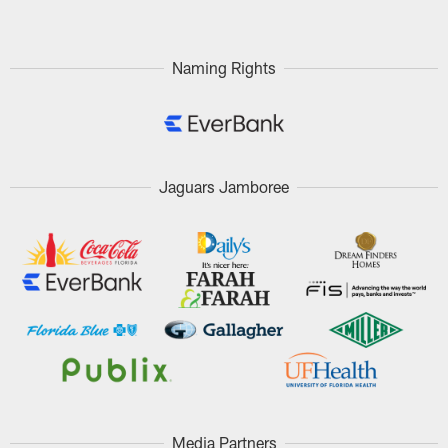
Naming Rights
Jaguars Jamboree
Media Partners