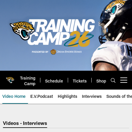
Skip
to
main
content
Training
Schedule
Tickets
Shop
Open menu button
Camp
Video Home
E.V.Podcast
Highlights
Interviews
Sounds of t
Jaguars Video | Jacksonville Ja
Videos - Interviews