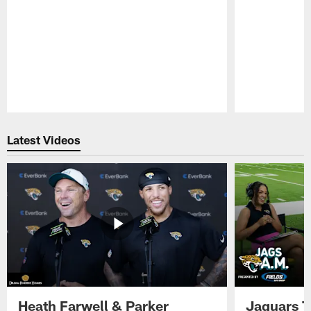
Pause
Play
Latest Videos
Heath Farwell & Parker
Jaguars T