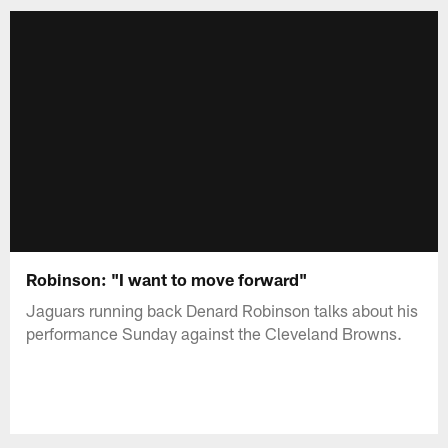
Robinson: "I want to move forward"
Jaguars running back Denard Robinson talks about his
performance Sunday against the Cleveland Browns.