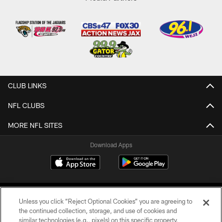
CLUB LINKS
NFL CLUBS
MORE NFL SITES
Download Apps
Unless you click “Reject Optional Cookies” you are agreeing to
the continued collection, storage, and use of cookies and
similar technologies (e.g., pixels) on this specific property,