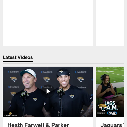
Pause
Play
Latest Videos
Heath Farwell & Parker
Jaguars T