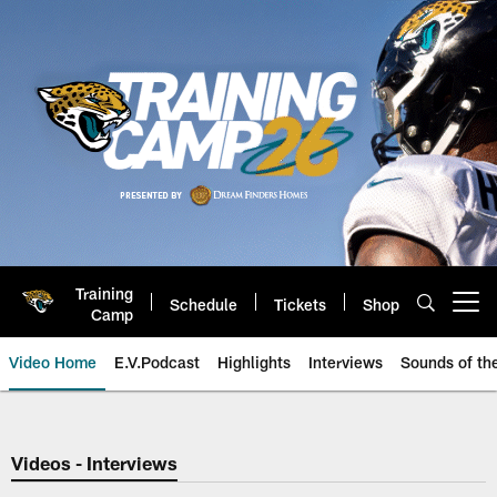
Skip
to
main
content
Training
Schedule
Tickets
Shop
Open menu button
Camp
Video Home
E.V.Podcast
Highlights
Interviews
Sounds of t
Jaguars Video | Jacksonville Ja
Videos - Interviews