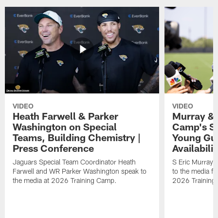
VIDEO
VIDEO
Heath Farwell & Parker
Murray & 
Washington on Special
Camp's S
Teams, Building Chemistry |
Young Guy
Press Conference
Availabilit
Jaguars Special Team Coordinator Heath
S Eric Murray
Farwell and WR Parker Washington speak to
to the media f
the media at 2026 Training Camp.
2026 Training