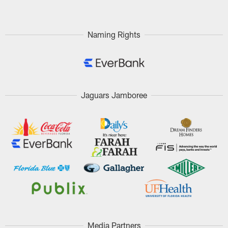
Naming Rights
Jaguars Jamboree
Media Partners