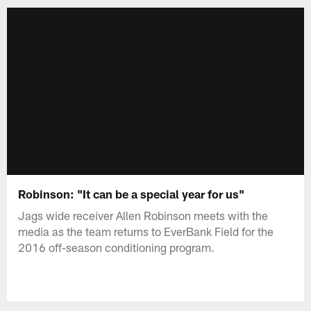
Robinson: "It can be a special year for us"
Jags wide receiver Allen Robinson meets with the
media as the team returns to EverBank Field for the
2016 off-season conditioning program.