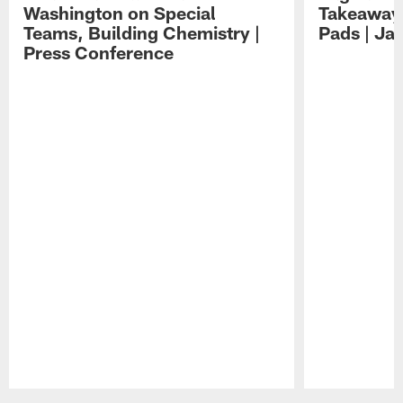
Washington on Special
Takeaways
Teams, Building Chemistry |
Pads | Ja
Press Conference
Pause
Play