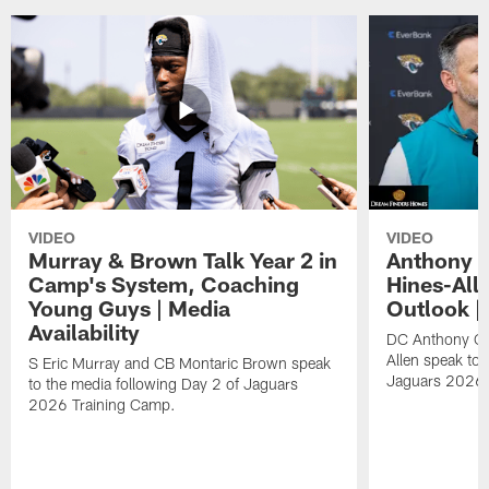
VIDEO
VIDEO
Murray & Brown Talk Year 2 in
Anthony 
Camp's System, Coaching
Hines-All
Young Guys | Media
Outlook |
Availability
DC Anthony Ca
Allen speak to 
S Eric Murray and CB Montaric Brown speak
Jaguars 2026 
to the media following Day 2 of Jaguars
2026 Training Camp.