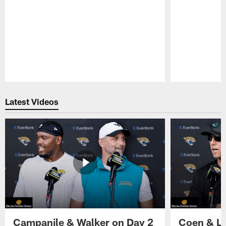
Pause
Play
Latest Videos
Campanile & Walker on Day 2
Coen & Le