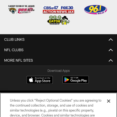
CLUB LINKS
NFL CLUBS
MORE NFL SITES
Download Apps
Unless you click “Reject Optional Cookies” you are agreeing to
the continued collection, storage, and use of cookies and
similar technologies (e.g., pixels) on this specific property,
device, and browser. Cookies and similar technologies are