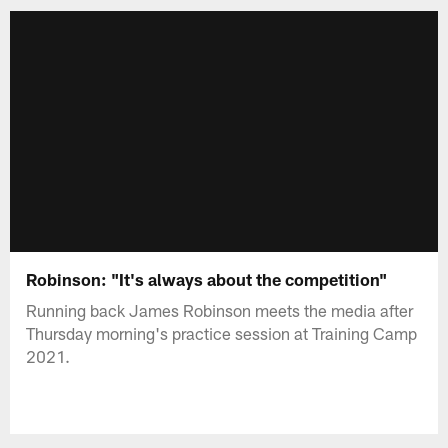
Robinson: "It's always about the competition"
Running back James Robinson meets the media after
Thursday morning's practice session at Training Camp
2021.