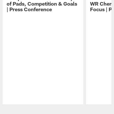
of Pads, Competition & Goals
WR Chemis
| Press Conference
Focus | P
Pause
Play