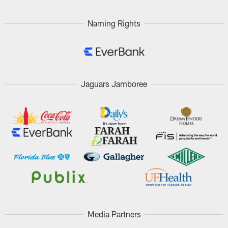
Naming Rights
Jaguars Jamboree
Media Partners