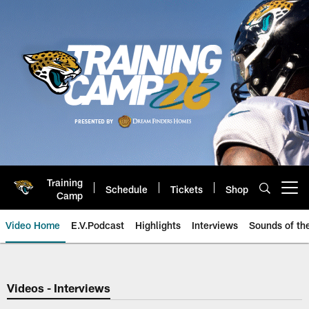
Skip
to
main
content
Training
Schedule
Tickets
Shop
Open menu button
Camp
Video Home
E.V.Podcast
Highlights
Interviews
Sounds of t
Jaguars Video | Jacksonville Ja
Videos - Interviews