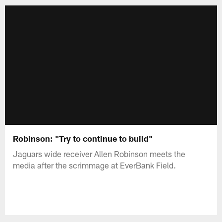
Robinson: "Try to continue to build"
Jaguars wide receiver Allen Robinson meets the
media after the scrimmage at EverBank Field.