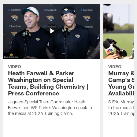
VIDEO
VIDEO
Heath Farwell & Parker
Murray & 
Washington on Special
Camp's S
Teams, Building Chemistry |
Young Guy
Press Conference
Availabilit
Jaguars Special Team Coordinator Heath
S Eric Murray
Farwell and WR Parker Washington speak to
to the media f
the media at 2026 Training Camp.
2026 Training