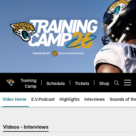
Skip
to
main
content
Training
Schedule
Tickets
Shop
Open menu button
Camp
Video Home
E.V.Podcast
Highlights
Interviews
Sounds of t
Jaguars Video | Jacksonville Ja
Videos - Interviews