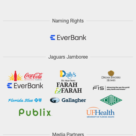
Naming Rights
Jaguars Jamboree
Media Partners