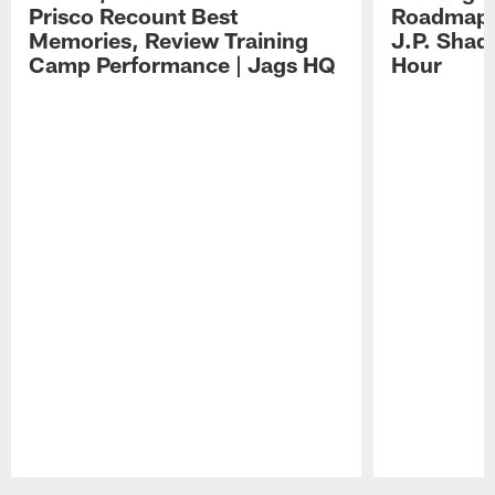
Prisco Recount Best
Roadmap, 
Memories, Review Training
J.P. Shad
Camp Performance | Jags HQ
Hour
Pause
Play