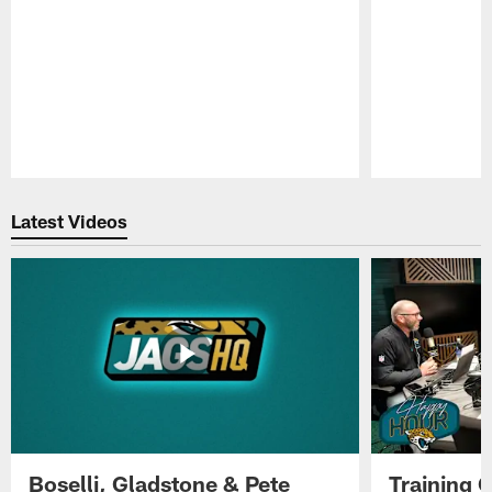
Pause
Play
Latest Videos
Boselli, Gladstone & Pete
Training 