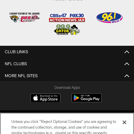
CLUB LINKS
NFL CLUBS
MORE NFL SITES
Download Apps
Unless you click “Reject Optional Cookies” you are agreeing to
the continued collection, storage, and use of cookies and
similar technologies (e.g., pixels) on this specific property,