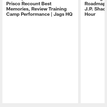
Prisco Recount Best
Roadmap, 
Memories, Review Training
J.P. Shad
Camp Performance | Jags HQ
Hour
Pause
Play