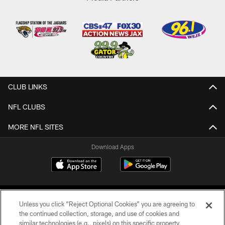
CLUB LINKS
NFL CLUBS
MORE NFL SITES
Download Apps
Unless you click “Reject Optional Cookies” you are agreeing to
the continued collection, storage, and use of cookies and
similar technologies (e.g., pixels) on this specific property,