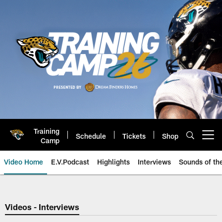
Skip
to
main
content
Training
Schedule
Tickets
Shop
Open menu button
Camp
Video Home
E.V.Podcast
Highlights
Interviews
Sounds of t
Jaguars Video | Jacksonville Ja
Videos - Interviews