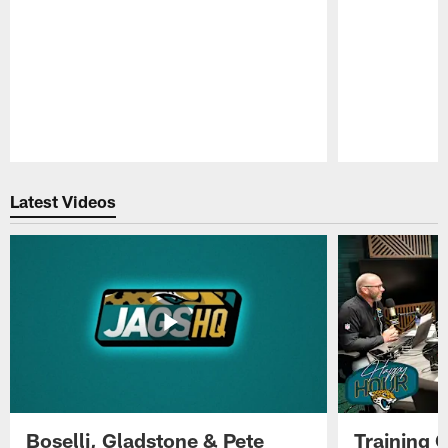
Pause
Play
Latest Videos
Boselli, Gladstone & Pete
Training 