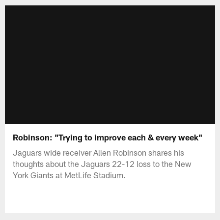
Robinson: "Trying to improve each & every week"
Jaguars wide receiver Allen Robinson shares his
thoughts about the Jaguars 22-12 loss to the New
York Giants at MetLife Stadium.