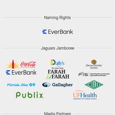
Naming Rights
Jaguars Jamboree
Media Partners