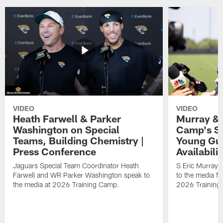
VIDEO
VIDEO
Heath Farwell & Parker
Murray & 
Washington on Special
Camp's S
Teams, Building Chemistry |
Young Guy
Press Conference
Availabilit
Jaguars Special Team Coordinator Heath
S Eric Murray
Farwell and WR Parker Washington speak to
to the media f
the media at 2026 Training Camp.
2026 Training