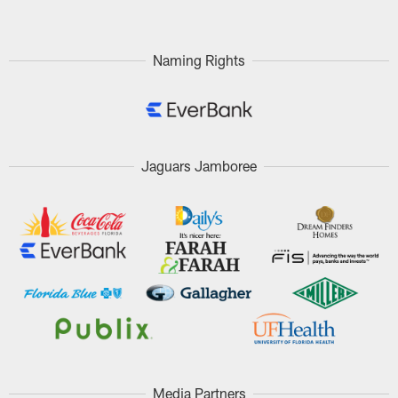
Naming Rights
Jaguars Jamboree
Media Partners