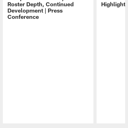
Roster Depth, Continued
Highlight
Development | Press
Conference
Pause
Play