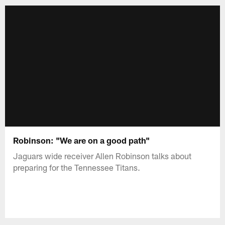
Robinson: "We are on a good path"
Jaguars wide receiver Allen Robinson talks about
preparing for the Tennessee Titans.