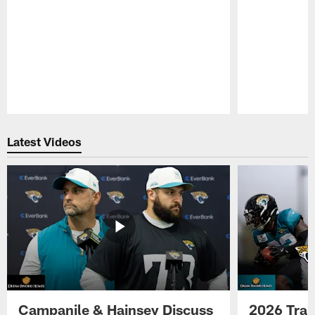
Pause
Play
Latest Videos
Campanile & Hainsey Discuss
2026 Tra