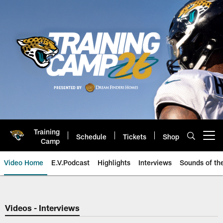
Skip
to
main
content
Training
Schedule
Tickets
Shop
Open menu button
Camp
Video Home
E.V.Podcast
Highlights
Interviews
Sounds of t
Jaguars Video | Jacksonville Ja
Videos - Interviews