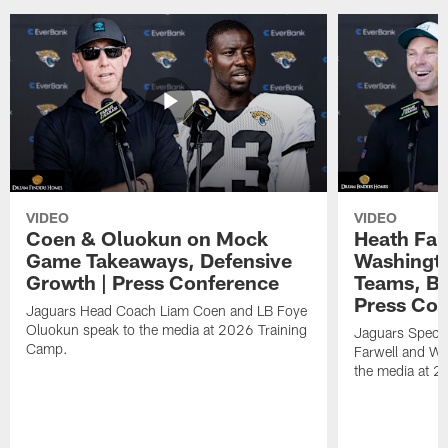
VIDEO
VIDEO
Coen & Oluokun on Mock
Heath Far
Game Takeaways, Defensive
Washingto
Growth | Press Conference
Teams, Bu
Press Con
Jaguars Head Coach Liam Coen and LB Foye
Oluokun speak to the media at 2026 Training
Jaguars Specia
Camp.
Farwell and WR
the media at 2