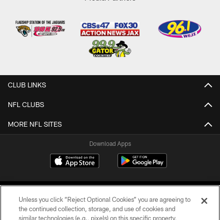
CLUB LINKS
NFL CLUBS
MORE NFL SITES
Download Apps
Unless you click “Reject Optional Cookies” you are agreeing to
the continued collection, storage, and use of cookies and
similar technologies (e.g., pixels) on this specific property,