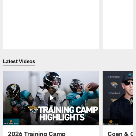
Pause
Play
Latest Videos
2026 Training Camp
Coen & O