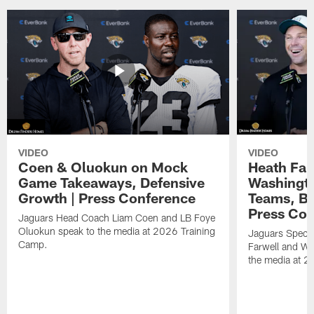
VIDEO
VIDEO
Coen & Oluokun on Mock
Heath Far
Game Takeaways, Defensive
Washingto
Growth | Press Conference
Teams, Bu
Press Con
Jaguars Head Coach Liam Coen and LB Foye
Oluokun speak to the media at 2026 Training
Jaguars Specia
Camp.
Farwell and WR
the media at 2