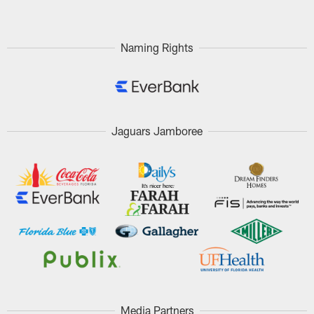
Naming Rights
Jaguars Jamboree
Media Partners