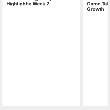
Highlights: Week 2
Game Tak
Growth | 
Pause
Play