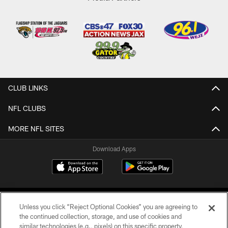
CLUB LINKS
NFL CLUBS
MORE NFL SITES
Download Apps
Unless you click “Reject Optional Cookies” you are agreeing to
the continued collection, storage, and use of cookies and
similar technologies (e.g., pixels) on this specific property,