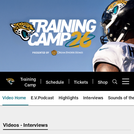
Skip
to
main
content
Training
Schedule
Tickets
Shop
Open menu button
Camp
Video Home
E.V.Podcast
Highlights
Interviews
Sounds of t
Jaguars Video | Jacksonville Ja
Videos - Interviews