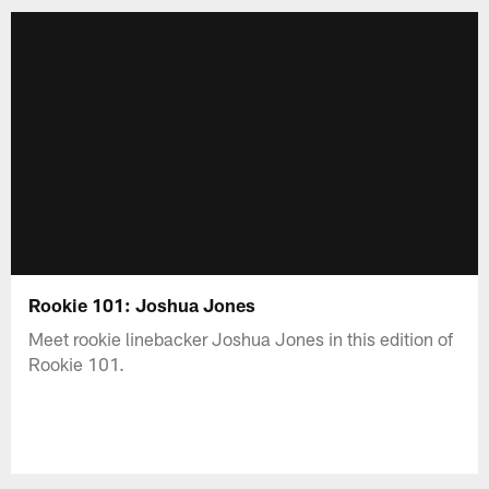
Rookie 101: Joshua Jones
Meet rookie linebacker Joshua Jones in this edition of
Rookie 101.