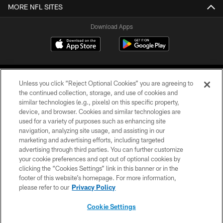
MORE NFL SITES
Download Apps
Unless you click “Reject Optional Cookies” you are agreeing to
the continued collection, storage, and use of cookies and
similar technologies (e.g., pixels) on this specific property,
device, and browser. Cookies and similar technologies are
©2026 Jacksonville Jaguars, LLC. All Rights Reserved.
used for a variety of purposes such as enhancing site
navigation, analyzing site usage, and assisting in our
PRIVACY POLICY
marketing and advertising efforts, including targeted
advertising through third parties. You can further customize
ACCESSIBILITY
your cookie preferences and opt out of optional cookies by
clicking the “Cookies Settings” link in this banner or in the
CONTACT US
footer of this website’s homepage. For more information,
SITE MAP
please refer to our
Privacy Policy
AD CHOICES
Cookie Settings
YOUR PRIVACY CHOICES