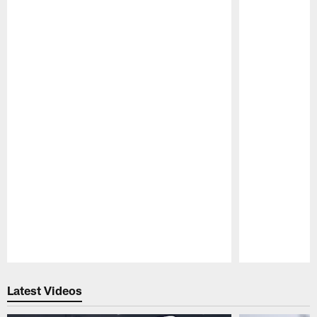
Pause
Play
Latest Videos