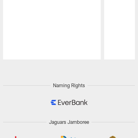
Pause
Play
Naming Rights
Jaguars Jamboree