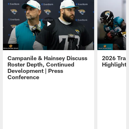
Campanile & Hainsey Discuss
2026 Tra
Roster Depth, Continued
Highlight
Development | Press
Conference