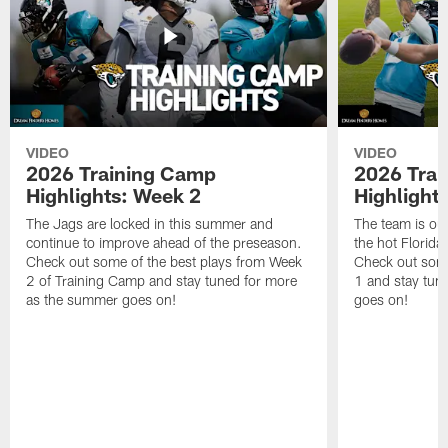
VIDEO
VIDEO
2026 Training Camp
2026 Tra
Highlights: Week 2
Highlight
The Jags are locked in this summer and
The team is ou
continue to improve ahead of the preseason.
the hot Florid
Check out some of the best plays from Week
Check out some
2 of Training Camp and stay tuned for more
1 and stay tun
as the summer goes on!
goes on!