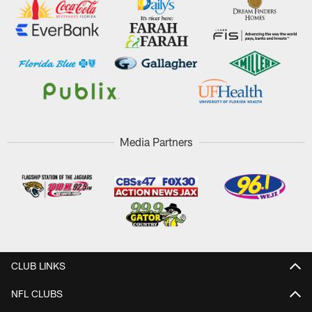
Media Partners
CLUB LINKS
NFL CLUBS