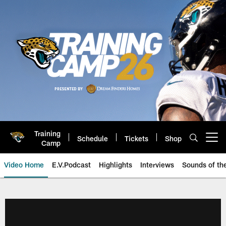
Skip
to
main
content
Training
Schedule
Tickets
Shop
Open menu button
Camp
Video Home
E.V.Podcast
Highlights
Interviews
Sounds of t
Jaguars Video | Jacksonville Ja