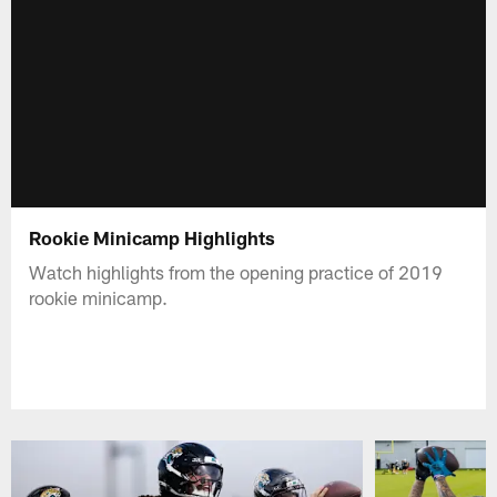
Rookie Minicamp Highlights
Watch highlights from the opening practice of 2019
rookie minicamp.