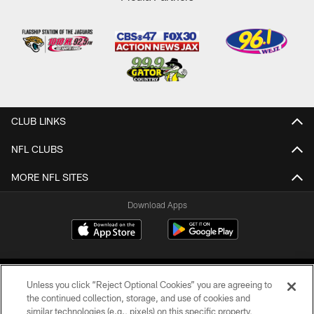
CLUB LINKS
NFL CLUBS
MORE NFL SITES
Download Apps
Unless you click “Reject Optional Cookies” you are agreeing to
the continued collection, storage, and use of cookies and
similar technologies (e.g., pixels) on this specific property,