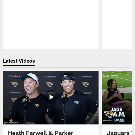
Pause
Play
Latest Videos
Heath Farwell & Parker
Jaguars T