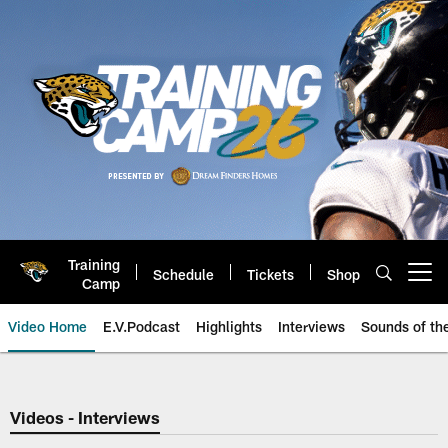
Skip
to
main
content
Training
Schedule
Tickets
Shop
Open menu button
Camp
Video Home
E.V.Podcast
Highlights
Interviews
Sounds of t
Jaguars Video | Jacksonville Ja
Videos - Interviews