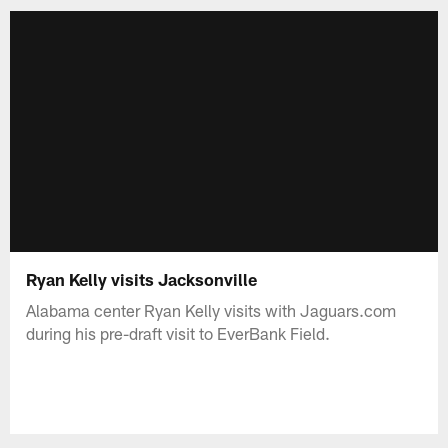
Ryan Kelly visits Jacksonville
Alabama center Ryan Kelly visits with Jaguars.com
during his pre-draft visit to EverBank Field.