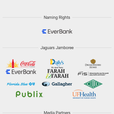
Naming Rights
Jaguars Jamboree
Media Partners