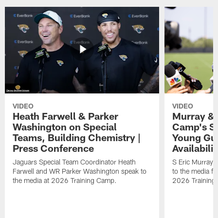
VIDEO
VIDEO
Heath Farwell & Parker
Murray & 
Washington on Special
Camp's S
Teams, Building Chemistry |
Young Guy
Press Conference
Availabilit
Jaguars Special Team Coordinator Heath
S Eric Murray
Farwell and WR Parker Washington speak to
to the media f
the media at 2026 Training Camp.
2026 Training