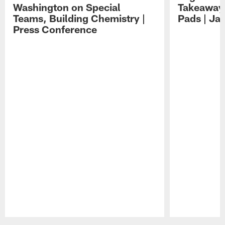
Washington on Special
Takeaways
Teams, Building Chemistry |
Pads | Ja
Press Conference
Pause
Play