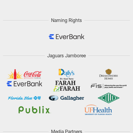
Naming Rights
Jaguars Jamboree
Media Partners