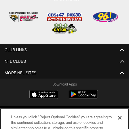
CLUB LINKS
NFL CLUBS
MORE NFL SITES
Download Apps
Unless you click “Reject Optional Cookies” you are agreeing to
the continued collection, storage, and use of cookies and
similar technologies (e.g., pixels) on this specific property,