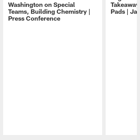
Washington on Special
Takeaways
Teams, Building Chemistry |
Pads | Ja
Press Conference
Pause
Play