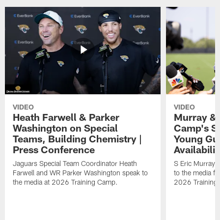
VIDEO
VIDEO
Heath Farwell & Parker
Murray & 
Washington on Special
Camp's S
Teams, Building Chemistry |
Young Guy
Press Conference
Availabilit
Jaguars Special Team Coordinator Heath
S Eric Murray
Farwell and WR Parker Washington speak to
to the media f
the media at 2026 Training Camp.
2026 Training