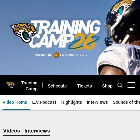
Skip
to
main
content
Training
Schedule
Tickets
Shop
Open menu button
Camp
Video Home
E.V.Podcast
Highlights
Interviews
Sounds of t
Jaguars Video | Jacksonville Ja
Videos - Interviews