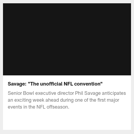
Savage: "The unofficial NFL convention"
Senior Bowl executive director Phil Savage anticipates
an exciting week ahead during one of the first major
events in the NFL offseason.