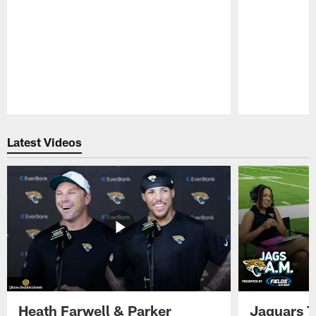
Pause
Play
Latest Videos
Heath Farwell & Parker
Jaguars T