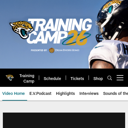
Skip
to
main
content
Training
Schedule
Tickets
Shop
Open menu button
Camp
Video Home
E.V.Podcast
Highlights
Interviews
Sounds of t
Jaguars Video | Jacksonville Ja