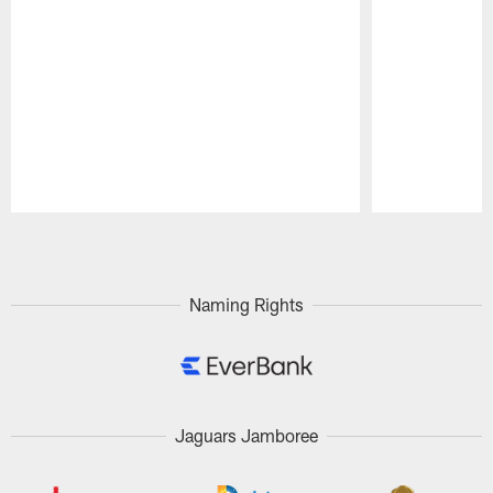
Pause
Play
Naming Rights
Jaguars Jamboree