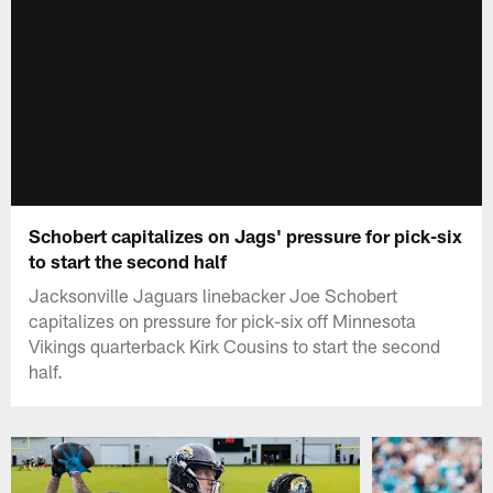
Schobert capitalizes on Jags' pressure for pick-six
to start the second half
Jacksonville Jaguars linebacker Joe Schobert
capitalizes on pressure for pick-six off Minnesota
Vikings quarterback Kirk Cousins to start the second
half.