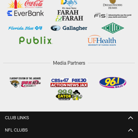
Media Partners
CLUB LINKS
NFL CLUBS