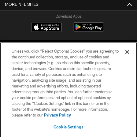
MORE NFL SITES
Download Apps
Unless you click “Reject Optional Cookies” you are agreeing to
the continued collection, storage, and use of cookies and
similar technologies (e.g., pixels) on this specific property,
device, and browser. Cookies and similar technologies are
©2026 Jacksonville Jaguars, LLC. All Rights Reserved.
used for a variety of purposes such as enhancing site
navigation, analyzing site usage, and assisting in our
PRIVACY POLICY
marketing and advertising efforts, including targeted
advertising through third parties. You can further customize
ACCESSIBILITY
your cookie preferences and opt out of optional cookies by
clicking the “Cookies Settings” link in this banner or in the
CONTACT US
footer of this website’s homepage. For more information,
SITE MAP
please refer to our
Privacy Policy
AD CHOICES
Cookie Settings
YOUR PRIVACY CHOICES