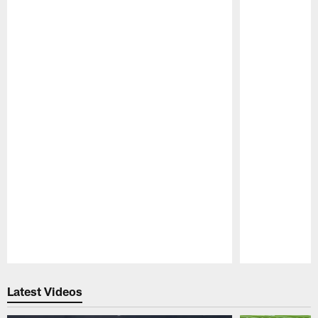
Pause
Play
Latest Videos