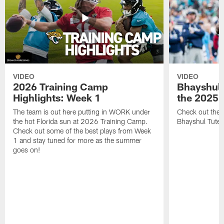
VIDEO
VIDEO
2026 Training Camp
Bhayshul 
Highlights: Week 1
the 2025 
The team is out here putting in WORK under
Check out the 
the hot Florida sun at 2026 Training Camp.
Bhayshul Tuten
Check out some of the best plays from Week
1 and stay tuned for more as the summer
goes on!