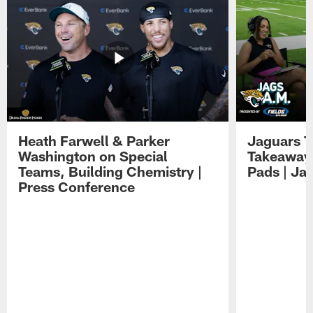
Heath Farwell & Parker
Jaguars T
Washington on Special
Takeaways
Teams, Building Chemistry |
Pads | Ja
Press Conference