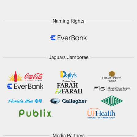
Naming Rights
Jaguars Jamboree
Media Partners