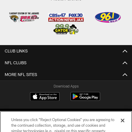
CLUB LINKS
NFL CLUBS
MORE NFL SITES
Download Apps
Unless you click “Reject Optional Cookies” you are agreeing to
the continued collection, storage, and use of cookies and
similar technologies (e.g., pixels) on this specific property,