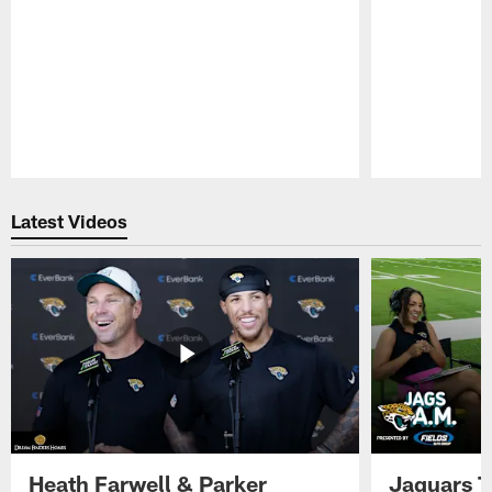
Pause
Play
Latest Videos
Heath Farwell & Parker
Jaguars T