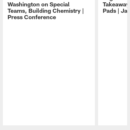
Washington on Special
Takeaways
Teams, Building Chemistry |
Pads | Ja
Press Conference
Pause
Play