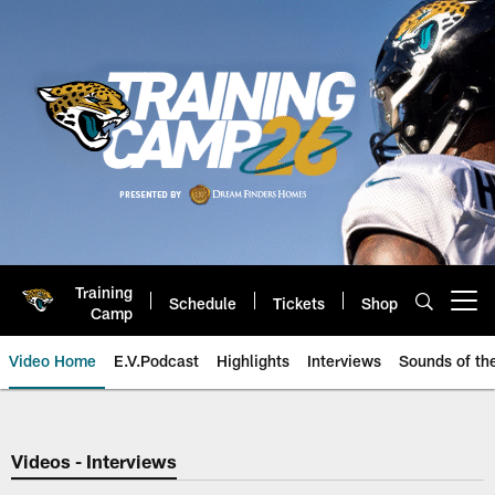
Skip
to
main
content
Training
Schedule
Tickets
Shop
Open menu button
Camp
Video Home
E.V.Podcast
Highlights
Interviews
Sounds of t
Jaguars Video | Jacksonville Ja
Videos - Interviews