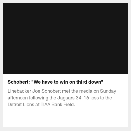
Schobert: "We have to win on third down"
Linebacker Joe Schobert met the media on Sunday
afternoon following the Jaguars 34-16 loss to the
Detroit Lions at TIAA Bank Field.