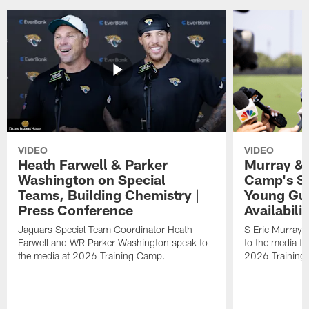
VIDEO
VIDEO
Heath Farwell & Parker
Murray & 
Washington on Special
Camp's S
Teams, Building Chemistry |
Young Guy
Press Conference
Availabilit
Jaguars Special Team Coordinator Heath
S Eric Murray
Farwell and WR Parker Washington speak to
to the media f
the media at 2026 Training Camp.
2026 Training