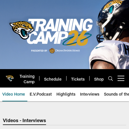
Skip
to
main
content
Training
Schedule
Tickets
Shop
Open menu button
Camp
Video Home
E.V.Podcast
Highlights
Interviews
Sounds of t
Jaguars Video | Jacksonville Ja
Videos - Interviews