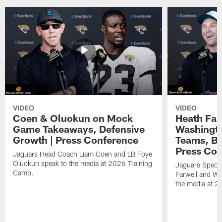
VIDEO
VIDEO
Coen & Oluokun on Mock
Heath Far
Game Takeaways, Defensive
Washingto
Growth | Press Conference
Teams, Bu
Press Con
Jaguars Head Coach Liam Coen and LB Foye
Oluokun speak to the media at 2026 Training
Jaguars Specia
Camp.
Farwell and WR
the media at 2