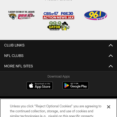
CLUB LINKS
NFL CLUBS
MORE NFL SITES
Download Apps
Unless you click “Reject Optional Cookies” you are agreeing to
the continued collection, storage, and use of cookies and
similar technologies (e.g., pixels) on this specific property,