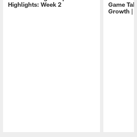
Highlights: Week 2
Game Tak
Growth | 
Pause
Play