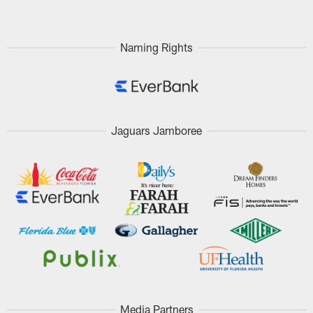
Naming Rights
Jaguars Jamboree
Media Partners