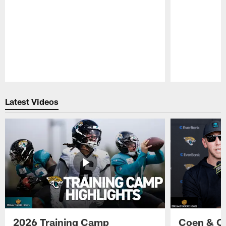
Pause
Play
Latest Videos
2026 Training Camp
Coen & O