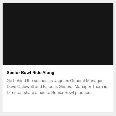
Senior Bowl Ride Along
Go behind the scenes as Jaguars General Manager
Dave Caldwell and Falcons General Manager Thomas
Dimitroff share a ride to Senior Bowl practice.