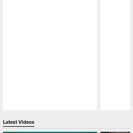
Pause
Play
Latest Videos