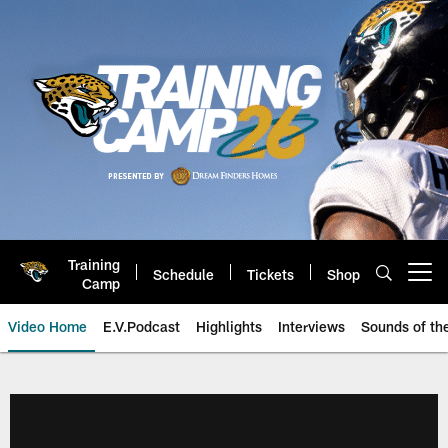
Skip
to
main
content
Training
Schedule
Tickets
Shop
Open menu button
Camp
Video Home
E.V.Podcast
Highlights
Interviews
Sounds of t
Jaguars Video | Jacksonville Ja