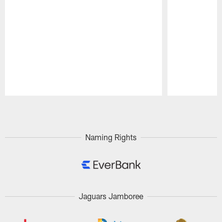
Pause
Play
Naming Rights
Jaguars Jamboree