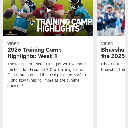
VIDEO
VIDEO
2026 Training Camp
Bhayshul 
Highlights: Week 1
the 2025 
The team is out here putting in WORK under
Check out the 
the hot Florida sun at 2026 Training Camp.
Bhayshul Tuten
Check out some of the best plays from Week
1 and stay tuned for more as the summer
goes on!