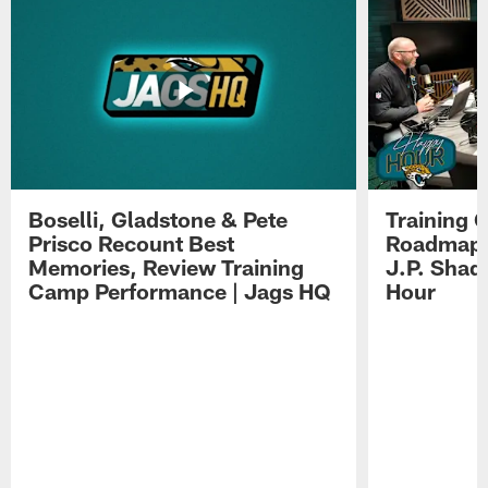
Boselli, Gladstone & Pete
Training 
Prisco Recount Best
Roadmap, 
Memories, Review Training
J.P. Shad
Camp Performance | Jags HQ
Hour