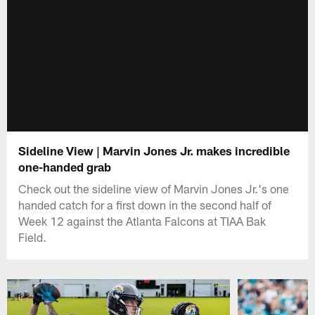
Sideline View | Marvin Jones Jr. makes incredible
one-handed grab
Check out the sideline view of Marvin Jones Jr.'s one
handed catch for a first down in the second half of
Week 12 against the Atlanta Falcons at TIAA Bak
Field.