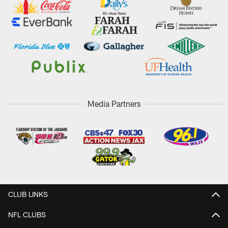
Media Partners
CLUB LINKS
NFL CLUBS