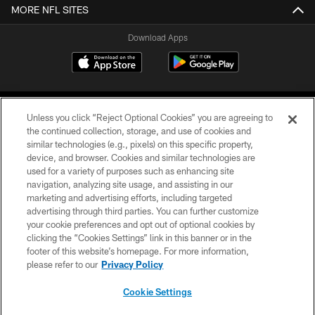
MORE NFL SITES
Download Apps
Unless you click “Reject Optional Cookies” you are agreeing to
the continued collection, storage, and use of cookies and
similar technologies (e.g., pixels) on this specific property,
device, and browser. Cookies and similar technologies are
©2026 Jacksonville Jaguars, LLC. All Rights Reserved.
used for a variety of purposes such as enhancing site
navigation, analyzing site usage, and assisting in our
PRIVACY POLICY
marketing and advertising efforts, including targeted
advertising through third parties. You can further customize
ACCESSIBILITY
your cookie preferences and opt out of optional cookies by
clicking the “Cookies Settings” link in this banner or in the
CONTACT US
footer of this website’s homepage. For more information,
SITE MAP
please refer to our
Privacy Policy
AD CHOICES
Cookie Settings
YOUR PRIVACY CHOICES