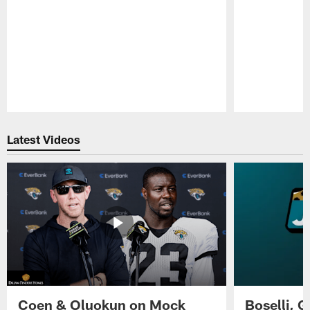
Pause
Play
Latest Videos
Coen & Oluokun on Mock
Boselli, 