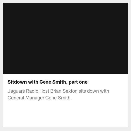
Sitdown with Gene Smith, part one
Jaguars Radio Host Brian Sexton sits down with
General Manager Gene Smith.