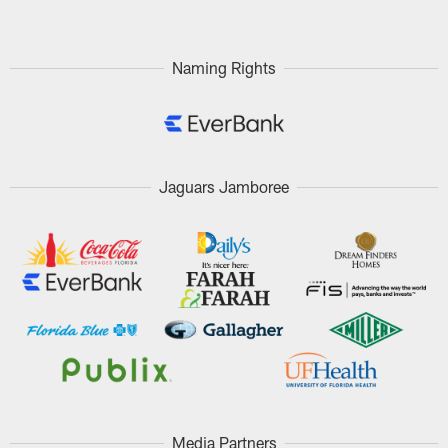
Naming Rights
Jaguars Jamboree
Media Partners