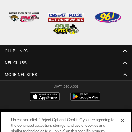
CLUB LINKS
NFL CLUBS
MORE NFL SITES
Download Apps
Unless you click “Reject Optional Cookies” you are agreeing to
the continued collection, storage, and use of cookies and
similar technologies (e.g., pixels) on this specific property,