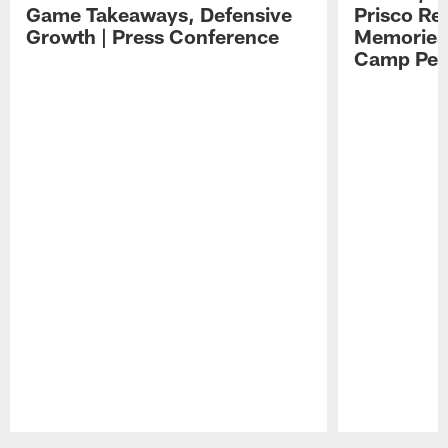
Game Takeaways, Defensive
Prisco Re
Growth | Press Conference
Memories,
Camp Per
Pause
Play