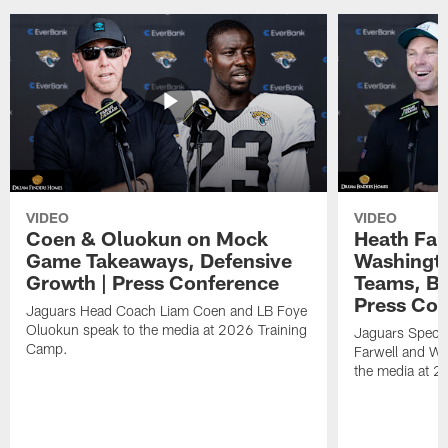
VIDEO
VIDEO
Coen & Oluokun on Mock
Heath Far
Game Takeaways, Defensive
Washingto
Growth | Press Conference
Teams, Bu
Press Con
Jaguars Head Coach Liam Coen and LB Foye
Oluokun speak to the media at 2026 Training
Jaguars Specia
Camp.
Farwell and WR
the media at 2