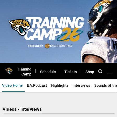
Skip
to
main
content
Training
Schedule
Tickets
Shop
Open menu button
Camp
Video Home
E.V.Podcast
Highlights
Interviews
Sounds of t
Jaguars Video | Jacksonville Ja
Videos - Interviews