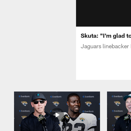
Skuta: "I'm glad to
Jaguars linebacker 