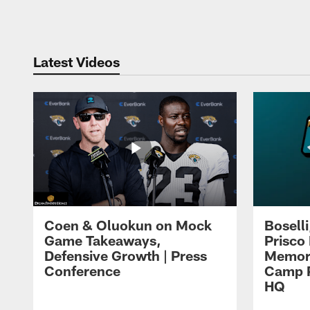
Pause
Play
Latest Videos
Coen & Oluokun on Mock
Bosell
Game Takeaways,
Prisco
Defensive Growth | Press
Memori
Conference
Camp P
HQ