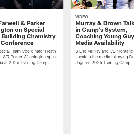
VIDEO
Farwell & Parker
Murray & Brown Talk
gton on Special
in Camp's System,
 Building Chemistry
Coaching Young Guy
s Conference
Media Availability
pecial Team Coordinator Heath
S Eric Murray and CB Montari
nd WR Parker Washington speak
speak to the media following Da
ia at 2026 Training Camp.
Jaguars 2026 Training Camp.