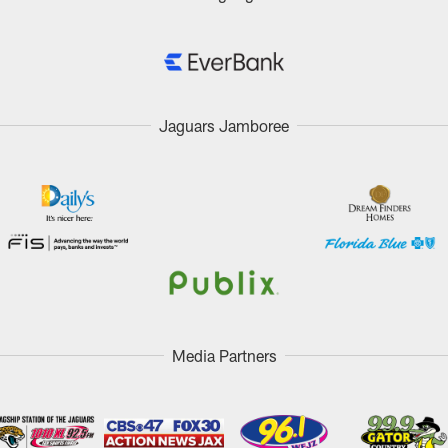
Jaguars Jamboree
Media Partners