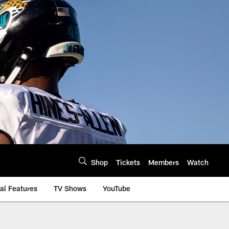
Shop
Tickets
Members
Watch
al Features
TV Shows
YouTube