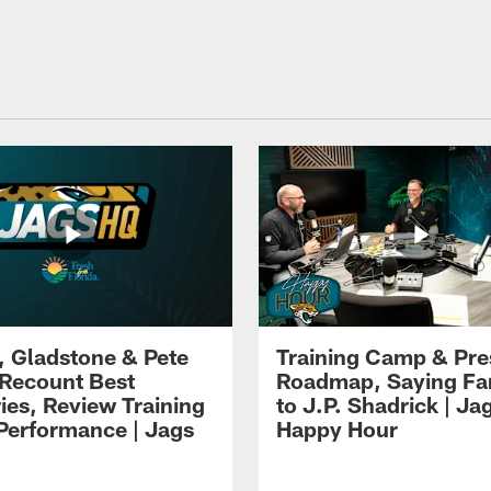
i, Gladstone & Pete
Training Camp & Pr
 Recount Best
Roadmap, Saying Fa
es, Review Training
to J.P. Shadrick | Ja
erformance | Jags
Happy Hour