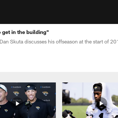
 get in the building"
Dan Skuta discusses his offseason at the start of 2