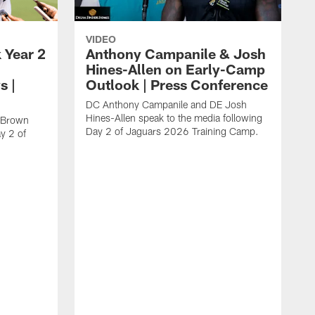
VIDEO
 Year 2
Anthony Campanile & Josh
Hines-Allen on Early-Camp
s |
Outlook | Press Conference
DC Anthony Campanile and DE Josh
Hines-Allen speak to the media following
c Brown
Day 2 of Jaguars 2026 Training Camp.
y 2 of