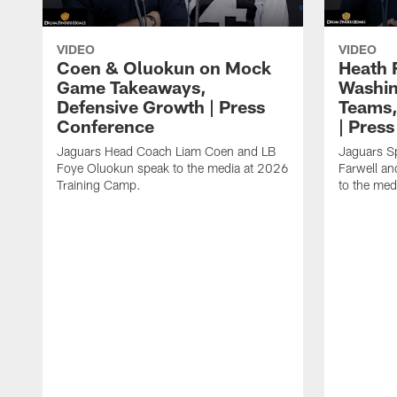
VIDEO
VIDEO
Coen & Oluokun on Mock
Heath 
Game Takeaways,
Washin
Defensive Growth | Press
Teams,
Conference
| Pres
Jaguars Head Coach Liam Coen and LB
Jaguars S
Foye Oluokun speak to the media at 2026
Farwell a
Training Camp.
to the med