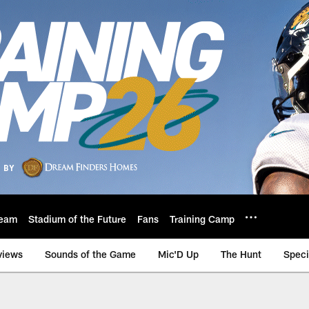
eam
Stadium of the Future
Fans
Training Camp
views
Sounds of the Game
Mic'D Up
The Hunt
Speci