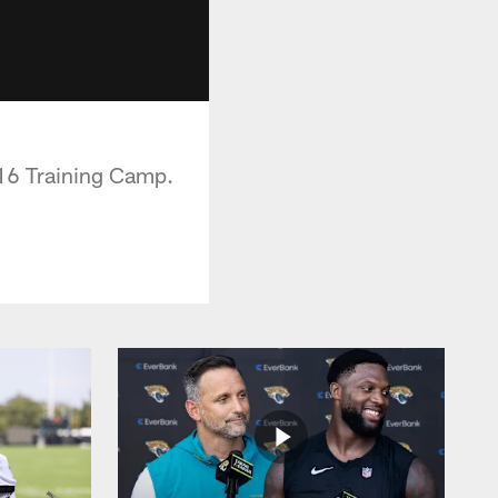
016 Training Camp.