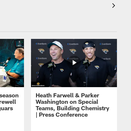
eseason
Heath Farwell & Parker
rewell
Washington on Special
guars
Teams, Building Chemistry
| Press Conference