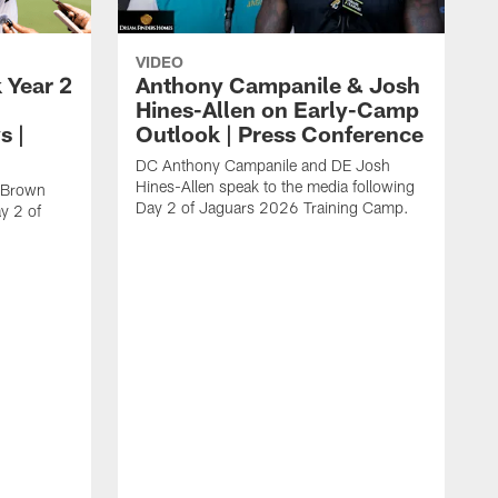
VIDEO
 Year 2
Anthony Campanile & Josh
Hines-Allen on Early-Camp
s |
Outlook | Press Conference
DC Anthony Campanile and DE Josh
Hines-Allen speak to the media following
c Brown
Day 2 of Jaguars 2026 Training Camp.
y 2 of