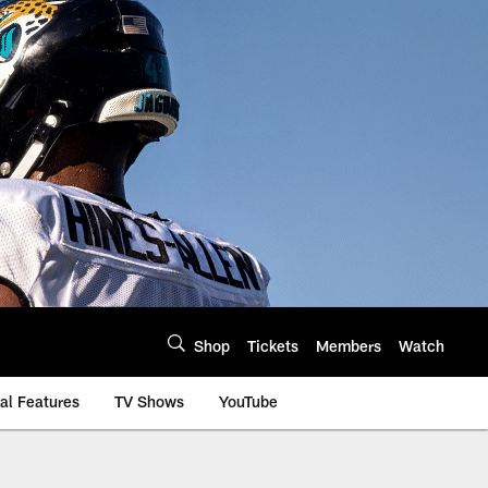
Shop
Tickets
Members
Watch
al Features
TV Shows
YouTube