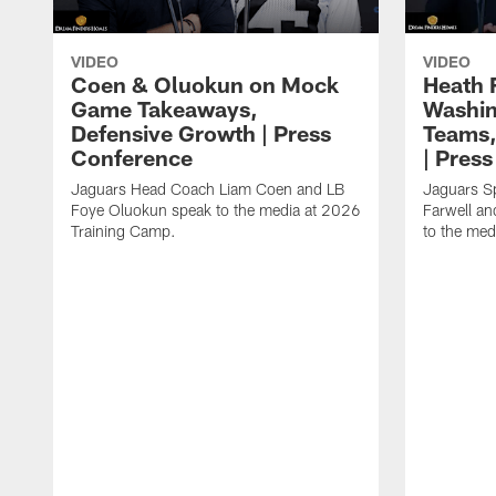
VIDEO
VIDEO
Coen & Oluokun on Mock
Heath 
Game Takeaways,
Washin
Defensive Growth | Press
Teams,
Conference
| Pres
Jaguars Head Coach Liam Coen and LB
Jaguars S
Foye Oluokun speak to the media at 2026
Farwell a
Training Camp.
to the med