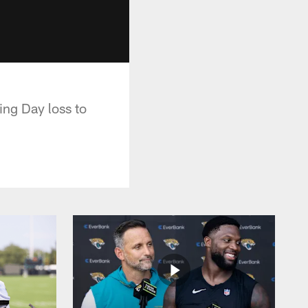
ing Day loss to