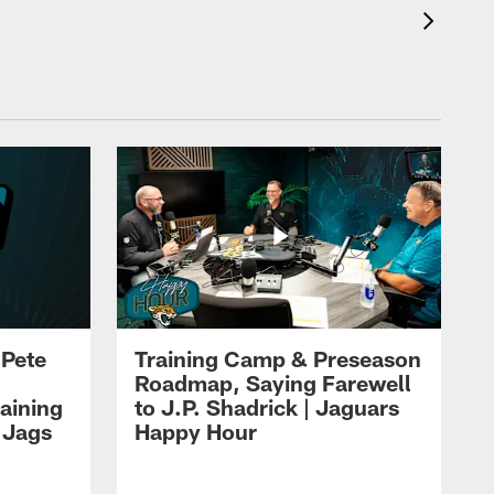
 Pete
Training Camp & Preseason
Roadmap, Saying Farewell
aining
to J.P. Shadrick | Jaguars
 Jags
Happy Hour