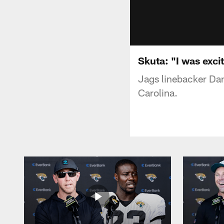
Skuta: "I was exci
Jags linebacker Dan
Carolina.