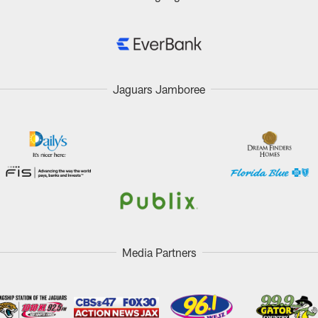
Jaguars Jamboree
Media Partners