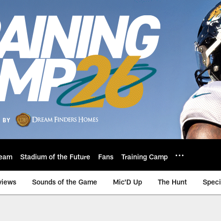
eam
Stadium of the Future
Fans
Training Camp
views
Sounds of the Game
Mic'D Up
The Hunt
Speci