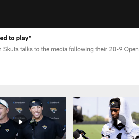
ted to play"
 Skuta talks to the media following their 20-9 Open