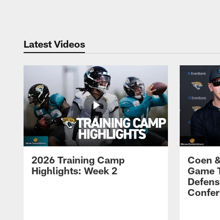
Pause
Play
Latest Videos
2026 Training Camp
Coen &
Highlights: Week 2
Game 
Defens
Confer