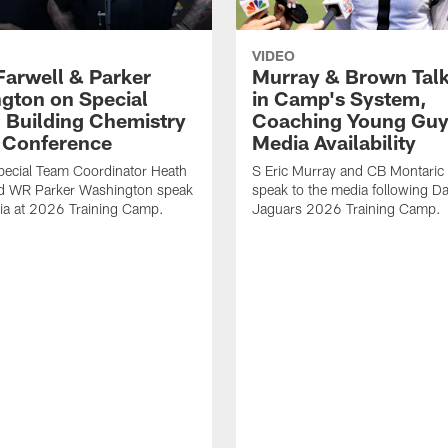
VIDEO
Farwell & Parker
Murray & Brown Talk
gton on Special
in Camp's System,
 Building Chemistry
Coaching Young Guy
s Conference
Media Availability
pecial Team Coordinator Heath
S Eric Murray and CB Montari
nd WR Parker Washington speak
speak to the media following Da
ia at 2026 Training Camp.
Jaguars 2026 Training Camp.