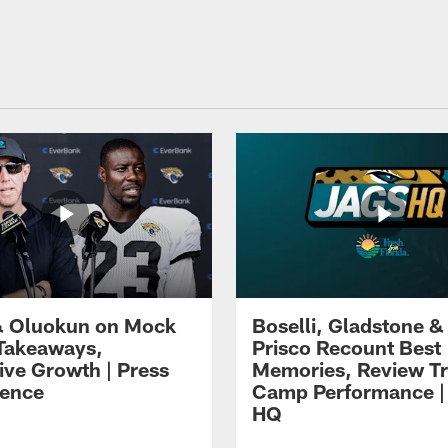
 Oluokun on Mock
Boselli, Gladstone &
Takeaways,
Prisco Recount Best
ive Growth | Press
Memories, Review Tr
ence
Camp Performance |
HQ