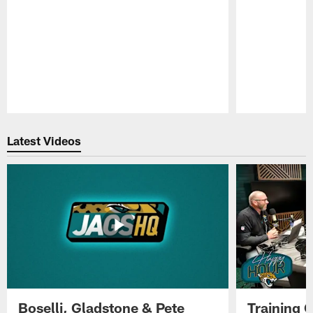
Pause
Play
Latest Videos
Boselli, Gladstone & Pete
Training 