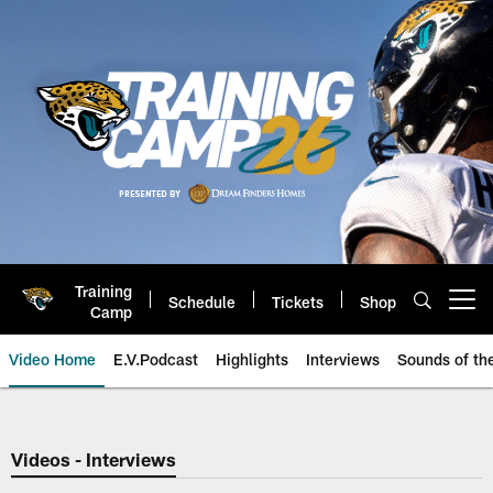
Skip
to
main
content
Training
Schedule
Tickets
Shop
Open menu button
Camp
Video Home
E.V.Podcast
Highlights
Interviews
Sounds of t
Jaguars Video | Jacksonville Ja
Videos - Interviews