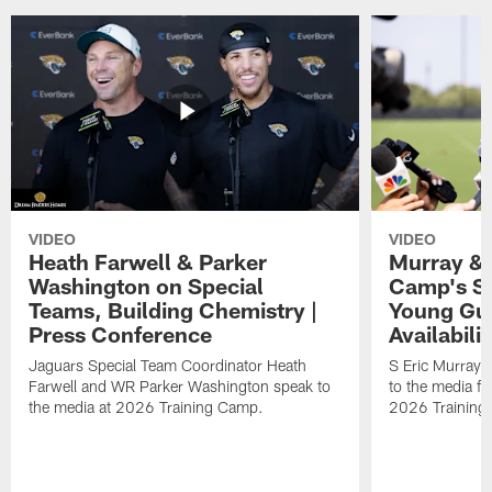
VIDEO
VIDEO
Heath Farwell & Parker
Murray & 
Washington on Special
Camp's S
Teams, Building Chemistry |
Young Guy
Press Conference
Availabilit
Jaguars Special Team Coordinator Heath
S Eric Murray
Farwell and WR Parker Washington speak to
to the media f
the media at 2026 Training Camp.
2026 Training