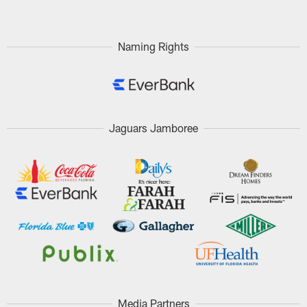
Naming Rights
Jaguars Jamboree
Media Partners