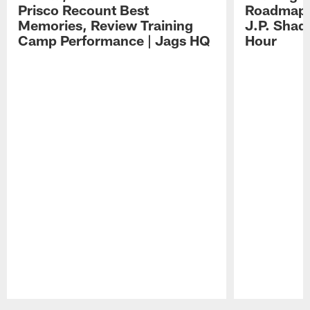
Prisco Recount Best
Roadmap, 
Memories, Review Training
J.P. Shad
Camp Performance | Jags HQ
Hour
Pause
Play