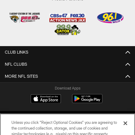
CLUB LINKS
NFL CLUBS
MORE NFL SITES
Download Apps
Unless you click “Reject Optional Cookies” you are agreeing to
the continued collection, storage, and use of cookies and
similar technologies (e.g., pixels) on this specific property,