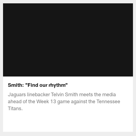
Smith: "Find our rhythm"
Jaguars linebacker Telvin Smith meets the media
ahead of the Week 13 game against the Tennessee
Titans.