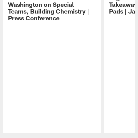
Washington on Special
Takeaways
Teams, Building Chemistry |
Pads | Ja
Press Conference
Pause
Play