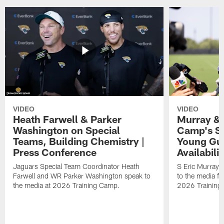
VIDEO
VIDEO
Heath Farwell & Parker
Murray & 
Washington on Special
Camp's S
Teams, Building Chemistry |
Young Guy
Press Conference
Availabilit
Jaguars Special Team Coordinator Heath
S Eric Murray
Farwell and WR Parker Washington speak to
to the media f
the media at 2026 Training Camp.
2026 Training