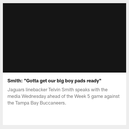
Smith: "Gotta get our big boy pads ready"
Jaguars linebacker Telvin Smith speaks with the
media Wednesday ahead of the Week 5 game against
the Tampa Bay Buccaneers.