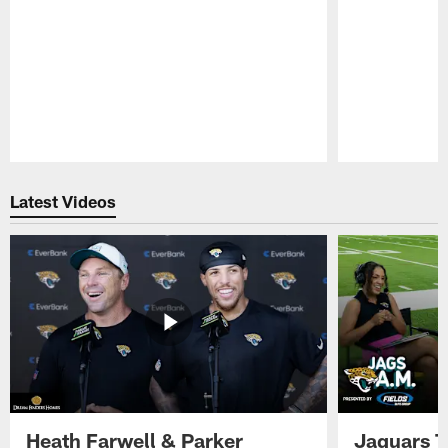
Pause
Play
Latest Videos
Heath Farwell & Parker
Jaguars T