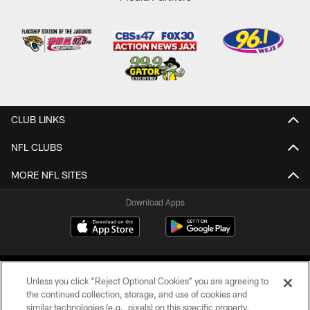
CLUB LINKS
NFL CLUBS
MORE NFL SITES
Download Apps
Unless you click “Reject Optional Cookies” you are agreeing to
the continued collection, storage, and use of cookies and
similar technologies (e.g., pixels) on this specific property,