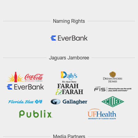
Naming Rights
Jaguars Jamboree
Media Partners