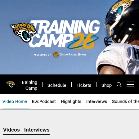
Skip
to
main
content
Training
Schedule
Tickets
Shop
Open menu button
Camp
Video Home
E.V.Podcast
Highlights
Interviews
Sounds of t
Jaguars Video | Jacksonville Ja
Videos - Interviews