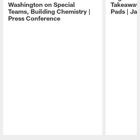
Washington on Special
Takeaways
Teams, Building Chemistry |
Pads | Ja
Press Conference
Pause
Play