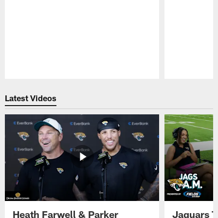
Pause
Play
Latest Videos
Heath Farwell & Parker
Jaguars T