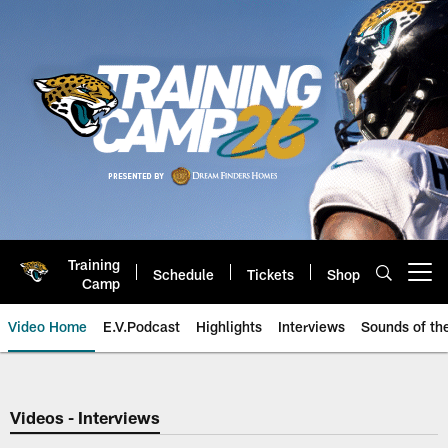
Skip
to
main
content
Training
Schedule
Tickets
Shop
Open menu button
Camp
Video Home
E.V.Podcast
Highlights
Interviews
Sounds of t
Jaguars Video | Jacksonville Ja
Videos - Interviews