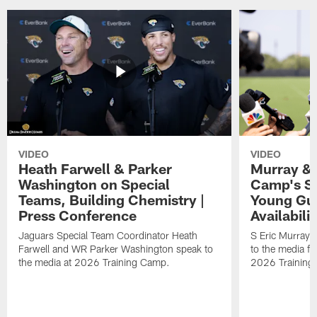
VIDEO
VIDEO
Heath Farwell & Parker
Murray & 
Washington on Special
Camp's S
Teams, Building Chemistry |
Young Guy
Press Conference
Availabilit
Jaguars Special Team Coordinator Heath
S Eric Murray
Farwell and WR Parker Washington speak to
to the media f
the media at 2026 Training Camp.
2026 Training