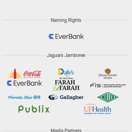
Naming Rights
Jaguars Jamboree
Media Partners