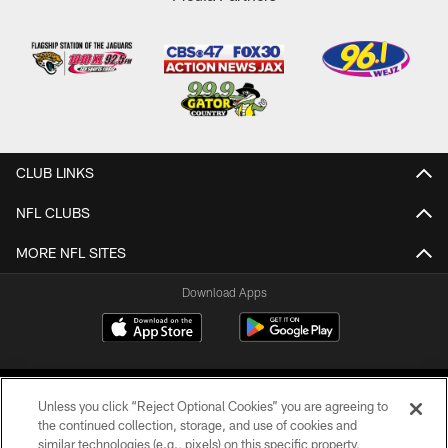
CLUB LINKS
NFL CLUBS
MORE NFL SITES
Download Apps
Unless you click “Reject Optional Cookies” you are agreeing to
the continued collection, storage, and use of cookies and
similar technologies (e.g., pixels) on this specific property,