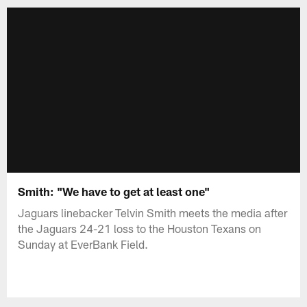
Smith: "We have to get at least one"
Jaguars linebacker Telvin Smith meets the media after
the Jaguars 24-21 loss to the Houston Texans on
Sunday at EverBank Field.